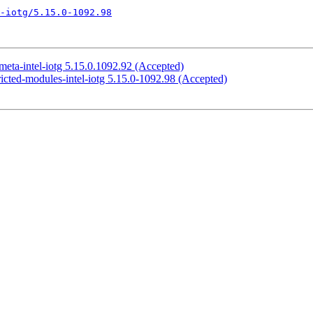
l-iotg/5.15.0-1092.98
eta-intel-iotg 5.15.0.1092.92 (Accepted)
icted-modules-intel-iotg 5.15.0-1092.98 (Accepted)