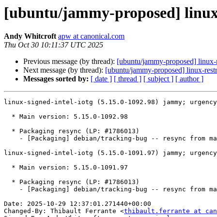
[ubuntu/jammy-proposed] linux-s
Andy Whitcroft
apw at canonical.com
Thu Oct 30 10:11:37 UTC 2025
Previous message (by thread):
[ubuntu/jammy-proposed] linux-m
Next message (by thread):
[ubuntu/jammy-proposed] linux-restr
Messages sorted by:
[ date ]
[ thread ]
[ subject ]
[ author ]
linux-signed-intel-iotg (5.15.0-1092.98) jammy; urgency
  * Main version: 5.15.0-1092.98

  * Packaging resync (LP: #1786013)

    - [Packaging] debian/tracking-bug -- resync from main package

linux-signed-intel-iotg (5.15.0-1091.97) jammy; urgency
  * Main version: 5.15.0-1091.97

  * Packaging resync (LP: #1786013)

    - [Packaging] debian/tracking-bug -- resync from main package

Date: 2025-10-29 12:37:01.271440+00:00

Changed-By: Thibault Ferrante <
thibault.ferrante at can