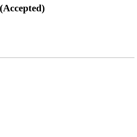
 (Accepted)