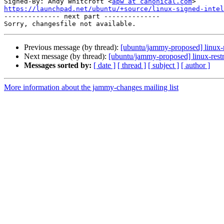
Signed-By: Andy Whitcroft <
apw at canonical.com
https://launchpad.net/ubuntu/+source/linux-signed-inte

-------------- next part --------------

Previous message (by thread):
[ubuntu/jammy-proposed] linux-m
Next message (by thread):
[ubuntu/jammy-proposed] linux-restr
Messages sorted by:
[ date ]
[ thread ]
[ subject ]
[ author ]
More information about the jammy-changes mailing list