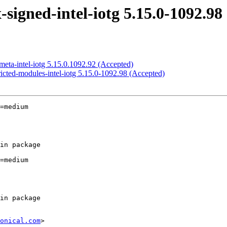
igned-intel-iotg 5.15.0-1092.98
eta-intel-iotg 5.15.0.1092.92 (Accepted)
icted-modules-intel-iotg 5.15.0-1092.98 (Accepted)
=medium

=medium

onical.com
>
