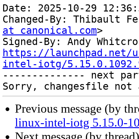
Date: 2025-10-29 12:36:
Changed-By: Thibault Fe
at canonical.com
>

Signed-By: Andy Whitcro
https://launchpad.net/u
intel-iotg/5.15.0.1092.

-------------- next par
Previous message (by th
linux-intel-iotg 5.15.0-
Next message (by thread