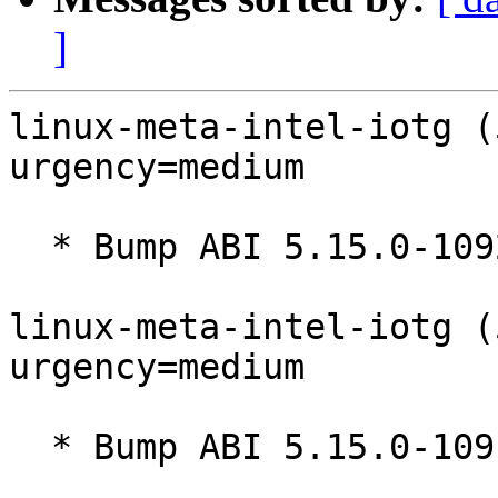
]
linux-meta-intel-iotg (
urgency=medium

  * Bump ABI 5.15.0-1092

linux-meta-intel-iotg (
urgency=medium

  * Bump ABI 5.15.0-1091
