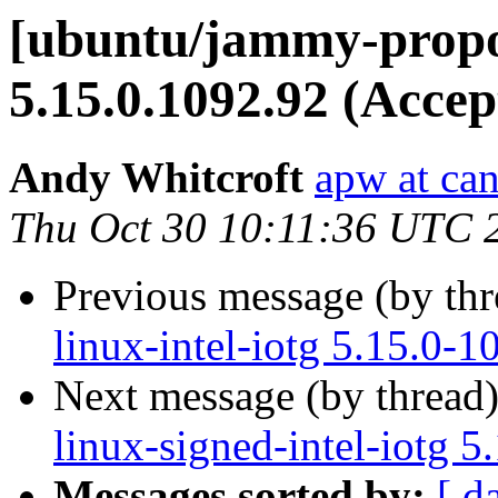
[ubuntu/jammy-propos
5.15.0.1092.92 (Accep
Andy Whitcroft
apw at ca
Thu Oct 30 10:11:36 UTC 
Previous message (by th
linux-intel-iotg 5.15.0-
Next message (by thread
linux-signed-intel-iotg 
Messages sorted by:
[ d