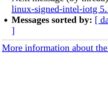
linux-signed-intel-iotg 
Messages sorted by:
[ d
]
More information about the