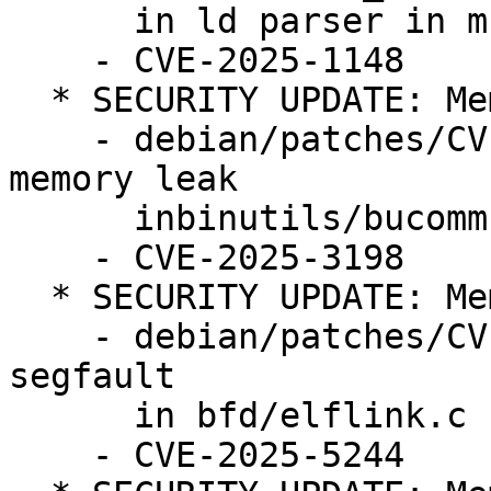
      in ld parser in multiple files.

    - CVE-2025-1148

  * SECURITY UPDATE: Memory leak

    - debian/patches/CVE-2025-3198.patch: fix 
memory leak

      inbinutils/bucomm.c.

    - CVE-2025-3198

  * SECURITY UPDATE: Memory corruption

    - debian/patches/CVE-2025-5244.patch: fix 
segfault

      in bfd/elflink.c

    - CVE-2025-5244
