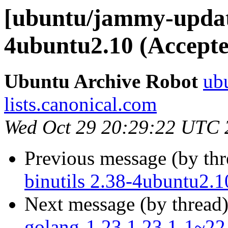
[ubuntu/jammy-update
4ubuntu2.10 (Accepte
Ubuntu Archive Robot
ubu
lists.canonical.com
Wed Oct 29 20:29:22 UTC 
Previous message (by th
binutils 2.38-4ubuntu2.1
Next message (by thread
golang-1.23 1.23.1-1~22