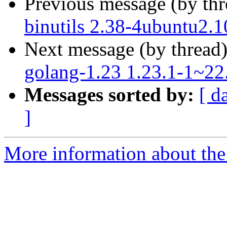
Previous message (by th
binutils 2.38-4ubuntu2.1
Next message (by thread
golang-1.23 1.23.1-1~22
Messages sorted by:
[ d
]
More information about the