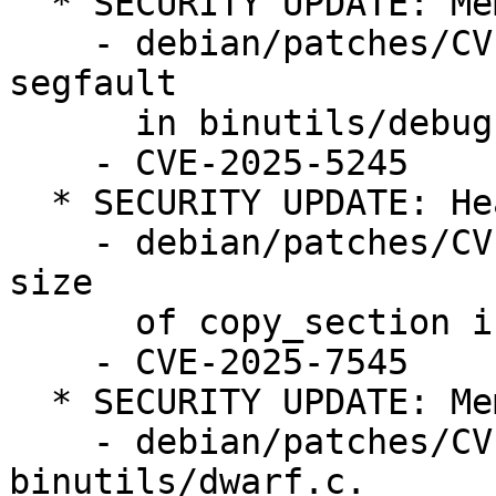
  * SECURITY UPDATE: Memory corruption

    - debian/patches/CVE-2025-5245.patch: fix 
segfault

      in binutils/debug.c

    - CVE-2025-5245

  * SECURITY UPDATE: Heap-based buffer overflow

    - debian/patches/CVE-2025-7545.patch: check 
size

      of copy_section in binutils/objcopy.c

    - CVE-2025-7545

  * SECURITY UPDATE: Memory leak

    - debian/patches/CVE-2025-8225.patch: fix in 
binutils/dwarf.c.
