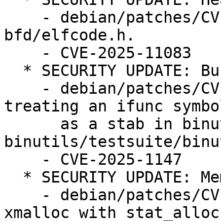
    - debian/patches/CVE-2025-11083.patch: fix in 
bfd/elfcode.h.

    - CVE-2025-11083

  * SECURITY UPDATE: Buffer overflow

    - debian/patches/CVE-2025-1147.patch: fix 
treating an ifunc symbol
      as a stab in binutils/nm.c, 
binutils/testsuite/binu
    - CVE-2025-1147

  * SECURITY UPDATE: Memory leak

    - debian/patches/CVE-2025-1148.patch: replace 
xmalloc with stat_alloc
