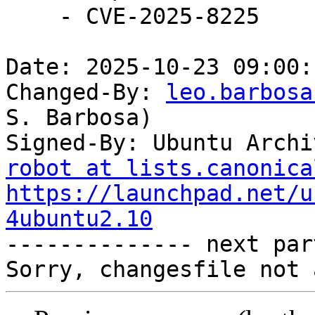
    - CVE-2025-8225

Date: 2025-10-23 09:00:
Changed-By: 
leo.barbosa
S. Barbosa)

Signed-By: Ubuntu Archi
robot at lists.canonica
https://launchpad.net/u
4ubuntu2.10

-------------- next par