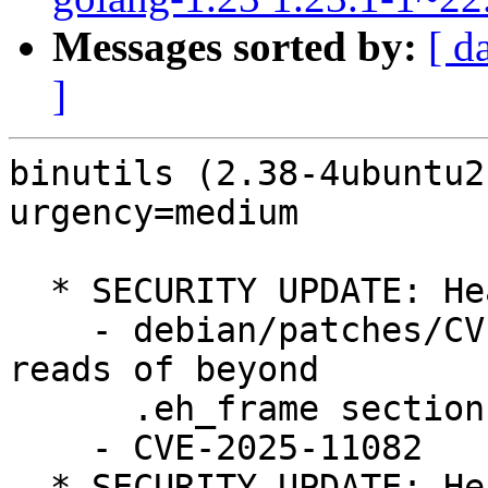
Messages sorted by:
[ d
]
binutils (2.38-4ubuntu2
urgency=medium

  * SECURITY UPDATE: Heap based buffer overflow

    - debian/patches/CVE-2025-11082.patch: avoid 
reads of beyond

      .eh_frame section in bfd/elf-eh-frame.c.

    - CVE-2025-11082

  * SECURITY UPDATE: Heap based buffer overflow
