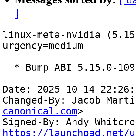
]
linux-meta-nvidia (5.15
urgency=medium

  * Bump ABI 5.15.0-1091

Date: 2025-10-14 22:26:
Changed-By: Jacob Marti
canonical.com
>

Signed-By: Andy Whitcro
https://launchpad.net/u