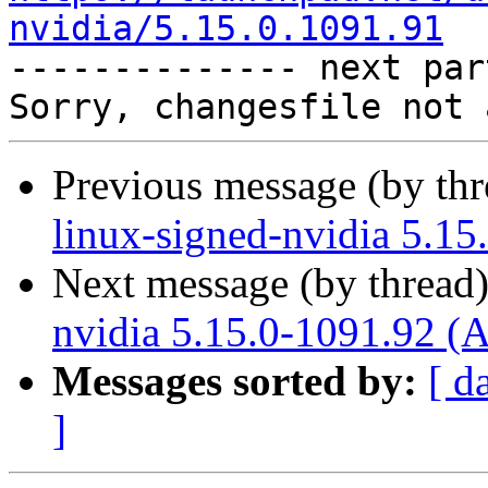
nvidia/5.15.0.1091.91

-------------- next par
Previous message (by th
linux-signed-nvidia 5.15
Next message (by thread
nvidia 5.15.0-1091.92 (
Messages sorted by:
[ d
]