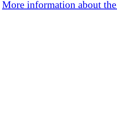
More information about the