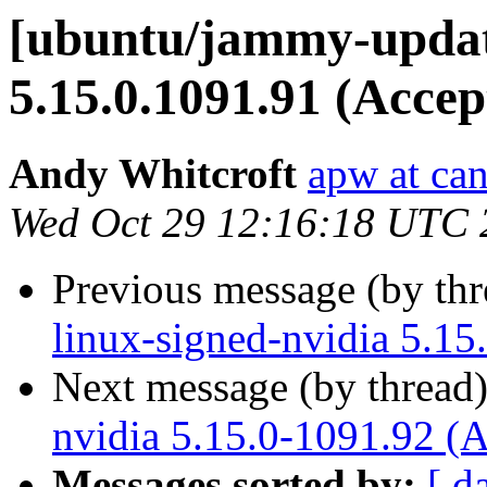
[ubuntu/jammy-update
5.15.0.1091.91 (Accep
Andy Whitcroft
apw at ca
Wed Oct 29 12:16:18 UTC 
Previous message (by th
linux-signed-nvidia 5.15
Next message (by thread
nvidia 5.15.0-1091.92 (
Messages sorted by:
[ d