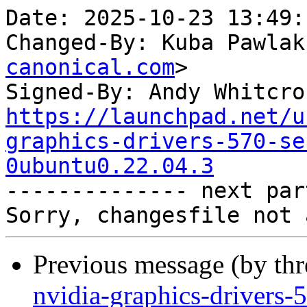
Date: 2025-10-23 13:49:
Changed-By: Kuba Pawlak
canonical.com
>

Signed-By: Andy Whitcro
https://launchpad.net/u
graphics-drivers-570-se
0ubuntu0.22.04.3

-------------- next par
Previous message (by th
nvidia-graphics-drivers