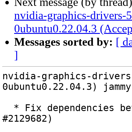
Next message (by thread
nvidia-graphics-drivers-
0ubuntu0.22.04.3 (Accep
Messages sorted by:
[ d
]
nvidia-graphics-drivers
0ubuntu0.22.04.3) jammy
  * Fix dependencies between packages (LP: 
#2129682)
