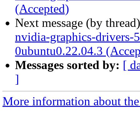
(Accepted)
Next message (by thread
nvidia-graphics-drivers-
0ubuntu0.22.04.3 (Accep
Messages sorted by:
[ d
]
More information about the