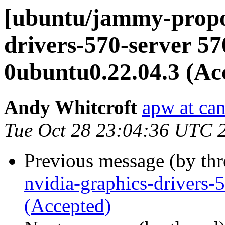
[ubuntu/jammy-propos
drivers-570-server 57
0ubuntu0.22.04.3 (Ac
Andy Whitcroft
apw at ca
Tue Oct 28 23:04:36 UTC 
Previous message (by th
nvidia-graphics-drivers
(Accepted)