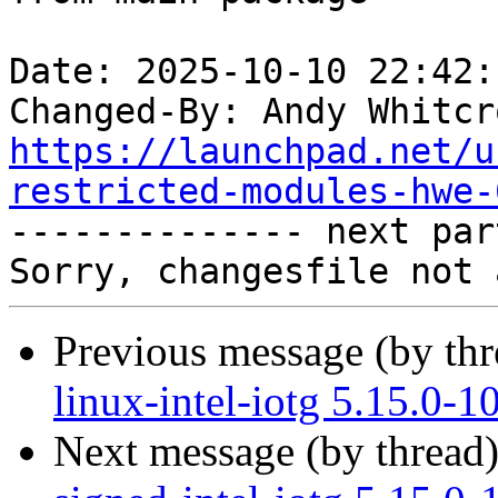
Date: 2025-10-10 22:42:
Changed-By: Andy Whitcr
https://launchpad.net/u
restricted-modules-hwe-

-------------- next par
Previous message (by th
linux-intel-iotg 5.15.0-
Next message (by thread