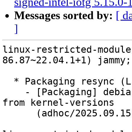
signed-intel-iotg 5.15.0
Messages sorted by:
[ d
]
linux-restricted-module
86.87~22.04.1+1) jammy;
  * Packaging resync (LP: #1786013)

    - [Packaging] debian/dkms-versions -- update 
from kernel-versions

      (adhoc/2025.09.15)
