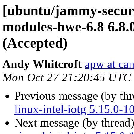
[ubuntu/jammy-securit
modules-hwe-6.8 6.8.
(Accepted)
Andy Whitcroft
apw at ca
Mon Oct 27 21:20:45 UTC
Previous message (by th
linux-intel-iotg 5.15.0-
Next message (by thread