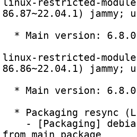
linux-restricted-module
86.87~22.04.1) jammy; u
  * Main version: 6.8.0-86.87~22.04.1

linux-restricted-module
86.86~22.04.1) jammy; u
  * Main version: 6.8.0-86.86~22.04.1

  * Packaging resync (LP: #1786013)

    - [Packaging] debian/tracking-bug -- resync 
from main package
