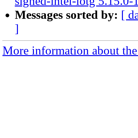
signed-intel-iotg 5.15.0
Messages sorted by:
[ d
]
More information about the