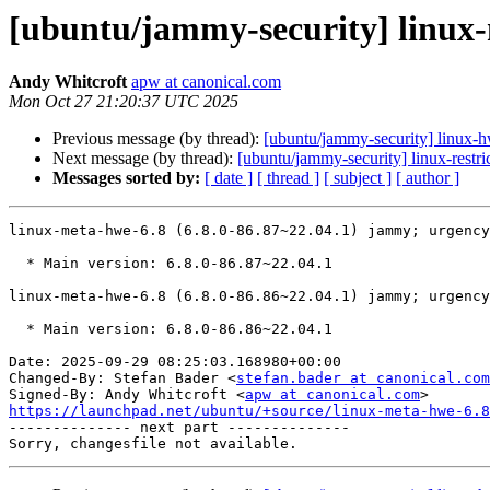
[ubuntu/jammy-security] linux-
Andy Whitcroft
apw at canonical.com
Mon Oct 27 21:20:37 UTC 2025
Previous message (by thread):
[ubuntu/jammy-security] linux-
Next message (by thread):
[ubuntu/jammy-security] linux-restr
Messages sorted by:
[ date ]
[ thread ]
[ subject ]
[ author ]
linux-meta-hwe-6.8 (6.8.0-86.87~22.04.1) jammy; urgency
  * Main version: 6.8.0-86.87~22.04.1

linux-meta-hwe-6.8 (6.8.0-86.86~22.04.1) jammy; urgency
  * Main version: 6.8.0-86.86~22.04.1

Date: 2025-09-29 08:25:03.168980+00:00

Changed-By: Stefan Bader <
stefan.bader at canonical.com
Signed-By: Andy Whitcroft <
apw at canonical.com
https://launchpad.net/ubuntu/+source/linux-meta-hwe-6.

-------------- next part --------------
