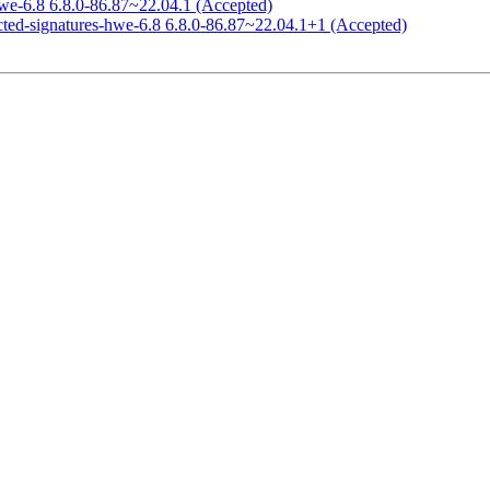
hwe-6.8 6.8.0-86.87~22.04.1 (Accepted)
icted-signatures-hwe-6.8 6.8.0-86.87~22.04.1+1 (Accepted)