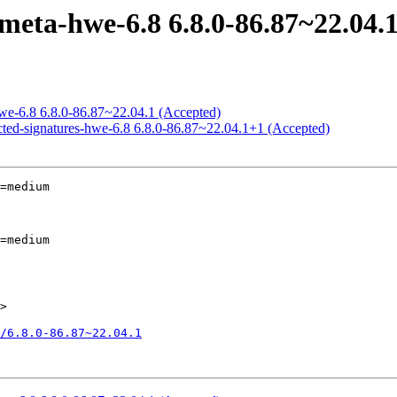
meta-hwe-6.8 6.8.0-86.87~22.04.
hwe-6.8 6.8.0-86.87~22.04.1 (Accepted)
icted-signatures-hwe-6.8 6.8.0-86.87~22.04.1+1 (Accepted)
=medium

=medium

>

8/6.8.0-86.87~22.04.1