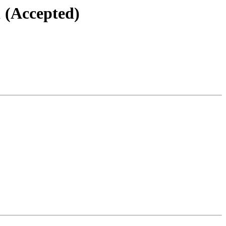
1 (Accepted)