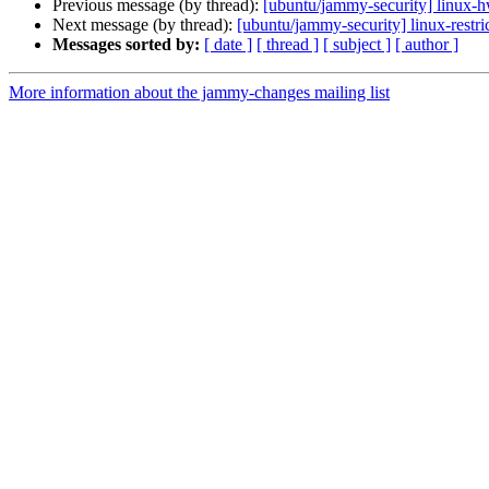
Previous message (by thread):
[ubuntu/jammy-security] linux-
Next message (by thread):
[ubuntu/jammy-security] linux-restr
Messages sorted by:
[ date ]
[ thread ]
[ subject ]
[ author ]
More information about the jammy-changes mailing list