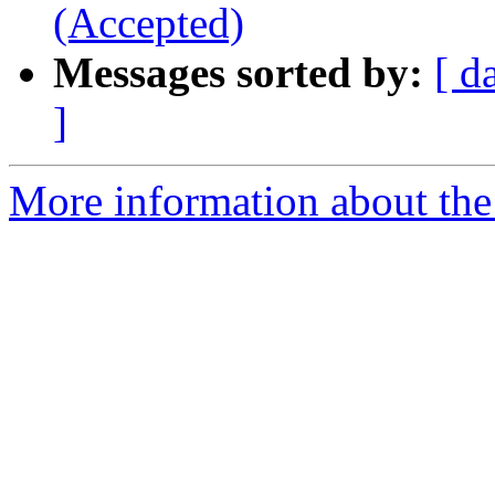
(Accepted)
Messages sorted by:
[ d
]
More information about the