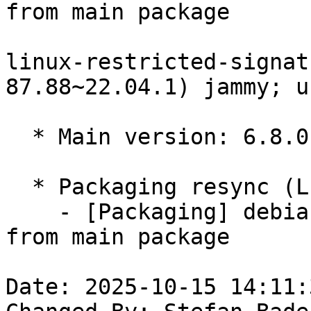
from main package

linux-restricted-signat
87.88~22.04.1) jammy; u
  * Main version: 6.8.0-87.88~22.04.1

  * Packaging resync (LP: #1786013)

    - [Packaging] debian/tracking-bug -- resync 
from main package

Date: 2025-10-15 14:11: