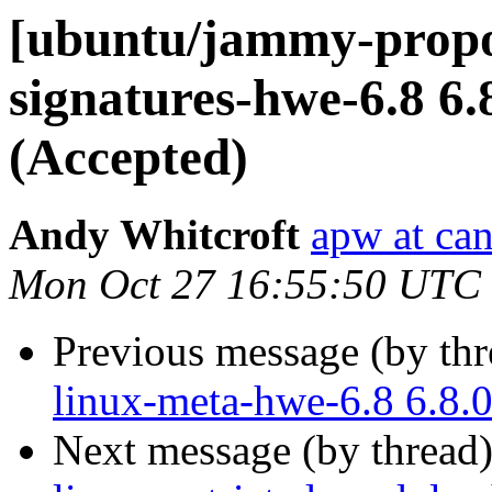
[ubuntu/jammy-propos
signatures-hwe-6.8 6.
(Accepted)
Andy Whitcroft
apw at ca
Mon Oct 27 16:55:50 UTC
Previous message (by th
linux-meta-hwe-6.8 6.8.
Next message (by thread