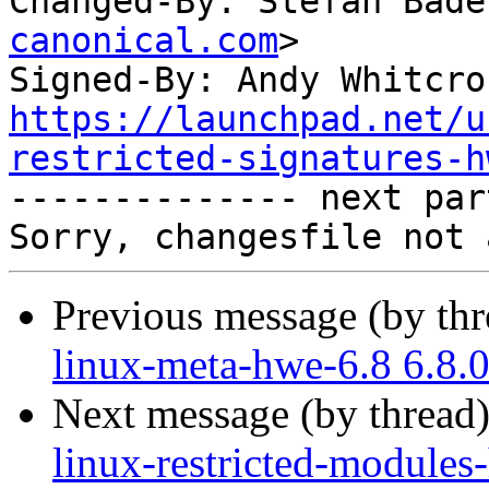
Changed-By: Stefan Bade
canonical.com
>

Signed-By: Andy Whitcro
https://launchpad.net/u
restricted-signatures-h

-------------- next par
Previous message (by th
linux-meta-hwe-6.8 6.8.
Next message (by thread
linux-restricted-modules