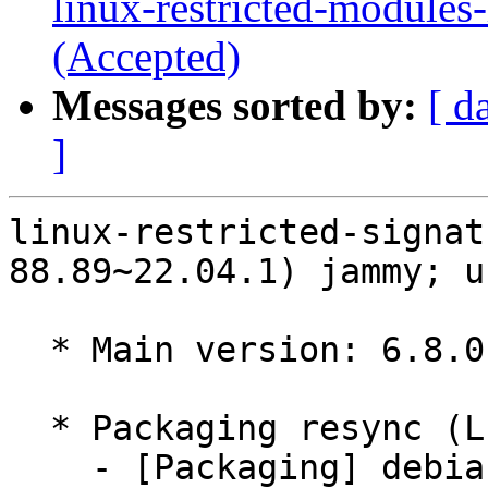
linux-restricted-modules
(Accepted)
Messages sorted by:
[ d
]
linux-restricted-signat
88.89~22.04.1) jammy; u
  * Main version: 6.8.0-88.89~22.04.1

  * Packaging resync (LP: #1786013)

    - [Packaging] debian/tracking-bug -- resync 