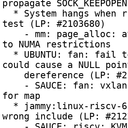
propagate SOCK_KEEPOPEN

  * System hangs when running the memory stress 
test (LP: #2103680)

    - mm: page_alloc: avoid kswapd thrashing due 
to NUMA restrictions

  * UBUNTU: fan: fail to check kmalloc() return 
could cause a NULL point
    dereference (LP: #2125053)

    - SAUCE: fan: vxlan: check memory allocation 
for map

  * jammy:linux-riscv-6.8 is FTBFS because of 
wrong include (LP: #212
    - SAUCE: riscv: KVM: Remove broken include
