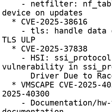
    - netfilter: nf_tables: reject duplicate 
device on updates

  * CVE-2025-38616

    - tls: handle data disappearing from under the 
TLS ULP

  * CVE-2025-37838

    - HSI: ssi_protocol: Fix use after free 
vulnerability in ssi_pr
      Driver Due to Race Condition

  * VMSCAPE CVE-2025-40300 (LP: #2124105) // CVE-
2025-40300

    - Documentation/hw-vuln: Add VMSCAPE 
documentation
