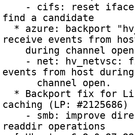
    - cifs: reset iface weights when we cannot 
find a candidate

  * azure: backport "hv_netvsc: fix loss of early 
receive events from host
    during channel open" (LP: #2127705)

    - net: hv_netvsc: fix loss of early receive 
events from host during

      channel open.

  * Backport fix for Linux SMB directory contents 
caching (LP: #2125686)

    - smb: improve directory cache reuse for 
readdir operations
