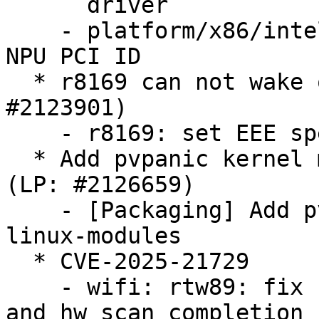
      driver

    - platform/x86/intel/pmc: Fix Arrow Lake U/H 
NPU PCI ID

  * r8169 can not wake on LAN via SFP moudule (LP: 
#2123901)

    - r8169: set EEE speed down ratio to 1

  * Add pvpanic kernel modules to linux-modules 
(LP: #2126659)

    - [Packaging] Add pvpanic kernel modules to 
linux-modules

  * CVE-2025-21729

    - wifi: rtw89: fix race between cancel_hw_scan 
and hw_scan completion
