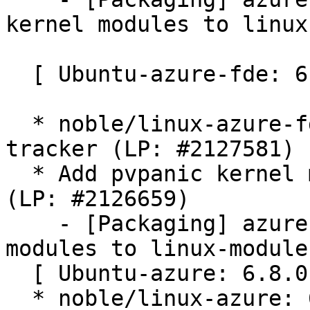
kernel modules to linux
  [ Ubuntu-azure-fde: 6.8.0-1043.50 ]

  * noble/linux-azure-fde: 6.8.0-1043.50 -proposed 
tracker (LP: #2127581)

  * Add pvpanic kernel modules to linux-modules 
(LP: #2126659)

    - [Packaging] azure-fde: Add pvpanic kernel 
modules to linux-modules
  [ Ubuntu-azure: 6.8.0-1043.49 ]

  * noble/linux-azure: 6.8.0-1043.49 -proposed 