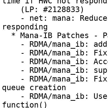
time if HWC not respondi
    (LP: #2128833)

    - net: mana: Reduce waiting time if HWC not 
responding

  * Mana-IB Patches - Part 2 (LP: #2128662)

    - RDMA/mana_ib: add support of multiple ports

    - RDMA/mana_ib: Fix DSCP value in modify QP

    - RDMA/mana_ib: Access remote atomic for MRs

    - RDMA/mana_ib: support of the zero based MRs

    - RDMA/mana_ib: Fix integer overflow during 
queue creation

    - RDMA/mana_ib: Use safer allocation 
function()
