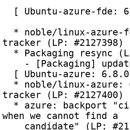
  [ Ubuntu-azure-fde: 6.8.0-1042.49 ]

  * noble/linux-azure-fde: 6.8.0-1042.49 -proposed 
tracker (LP: #2127398)

  * Packaging resync (LP: #1786013)

    - [Packaging] update variants

  [ Ubuntu-azure: 6.8.0-1042.48 ]

  * noble/linux-azure: 6.8.0-1042.48 -proposed 
tracker (LP: #2127400)

  * azure: backport "cifs: reset iface weights 
when we cannot find a

    candidate" (LP: #2127706)
