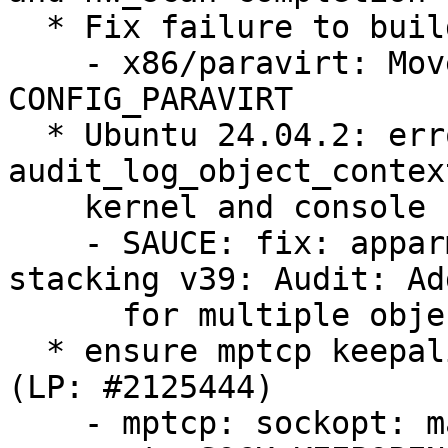
  * Fix failure to build TDX module (LP: #2126698)

    - x86/paravirt: Move halt paravirt calls under 
CONFIG_PARAVIRT

  * Ubuntu 24.04.2: error in 
audit_log_object_contex
    kernel and console (LP: #2123815)

    - SAUCE: fix: apparmor4.0.0 [26/90]: LSM 
stacking v39: Audit: Ad
      for multiple object contexts

  * ensure mptcp keepalives are honored when set 
(LP: #2125444)

    - mptcp: sockopt: make sync_socket_options 