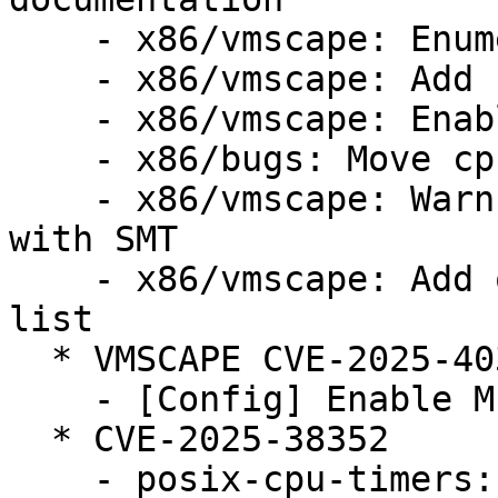
    - x86/vmscape: Enumerate VMSCAPE bug

    - x86/vmscape: Add conditional IBPB mitigation

    - x86/vmscape: Enable the mitigation

    - x86/bugs: Move cpu_bugs_smt_update() down

    - x86/vmscape: Warn when STIBP is disabled 
with SMT

    - x86/vmscape: Add old Intel CPUs to affected 
list

  * VMSCAPE CVE-2025-40300 (LP: #2124105)

    - [Config] Enable MITIGATION_VMSCAPE config

  * CVE-2025-38352

    - posix-cpu-timers: fix race between 