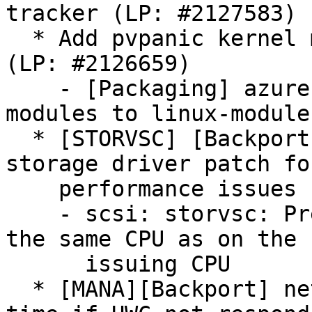
tracker (LP: #2127583)

  * Add pvpanic kernel modules to linux-modules 
(LP: #2126659)

    - [Packaging] azure: Add pvpanic kernel 
modules to linux-modules
  * [STORVSC] [Backport] Backport for Linux 
storage driver patch fo
    performance issues (LP: #2128842)

    - scsi: storvsc: Prefer returning channel with 
the same CPU as on the I
      issuing CPU

  * [MANA][Backport] net: mana: Reduce waiting 