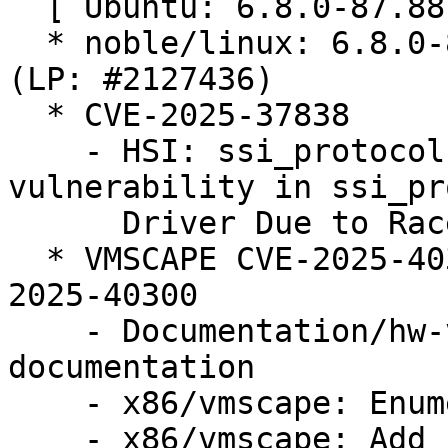
  [ Ubuntu: 6.8.0-87.88 ]

  * noble/linux: 6.8.0-87.88 -proposed tracker 
(LP: #2127436)

  * CVE-2025-37838

    - HSI: ssi_protocol: Fix use after free 
vulnerability in ssi_pr
      Driver Due to Race Condition

  * VMSCAPE CVE-2025-40300 (LP: #2124105) // CVE-
2025-40300

    - Documentation/hw-vuln: Add VMSCAPE 
documentation

    - x86/vmscape: Enumerate VMSCAPE bug

    - x86/vmscape: Add conditional IBPB mitigation
