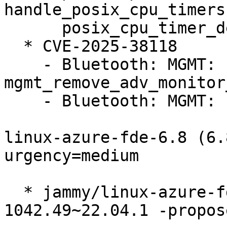
handle_posix_cpu_timers
      posix_cpu_timer_del()

  * CVE-2025-38118

    - Bluetooth: MGMT: Fix UAF on 
mgmt_remove_adv_monitor
    - Bluetooth: MGMT: Fix sparse errors

linux-azure-fde-6.8 (6.
urgency=medium

  * jammy/linux-azure-fde-6.8: 6.8.0-
1042.49~22.04.1 -propos