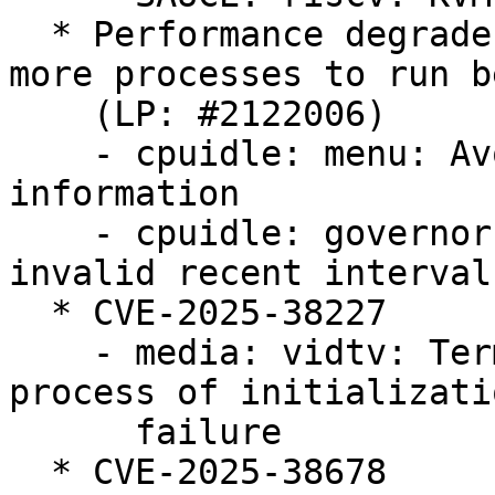
  * Performance degrades rapidly when spawning 
more processes to run b
    (LP: #2122006)

    - cpuidle: menu: Avoid discarding useful 
information

    - cpuidle: governors: menu: Avoid using 
invalid recent interval
  * CVE-2025-38227

    - media: vidtv: Terminating the subsequent 
process of initializatio
      failure

  * CVE-2025-38678
