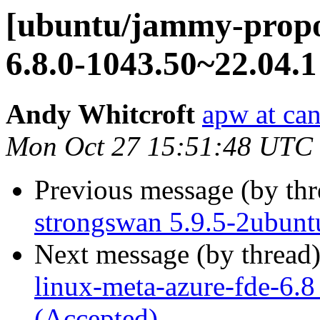
[ubuntu/jammy-propos
6.8.0-1043.50~22.04.1
Andy Whitcroft
apw at ca
Mon Oct 27 15:51:48 UTC
Previous message (by th
strongswan 5.9.5-2ubunt
Next message (by thread
linux-meta-azure-fde-6.
(Accepted)