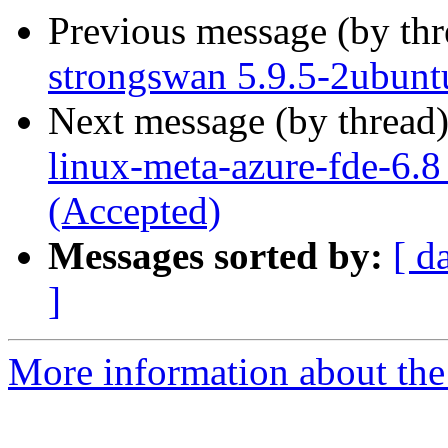
Previous message (by th
strongswan 5.9.5-2ubunt
Next message (by thread
linux-meta-azure-fde-6.
(Accepted)
Messages sorted by:
[ d
]
More information about the