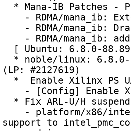
  * Mana-IB Patches - Part 1 (LP: #2127201)

    - RDMA/mana_ib: Extend modify QP

    - RDMA/mana_ib: Drain send wrs of GSI QP

    - RDMA/mana_ib: add additional port counters

  [ Ubuntu: 6.8.0-88.89 ]

  * noble/linux: 6.8.0-88.89 -proposed tracker 
(LP: #2127619)

  *  Enable Xilinx PS UART configs (LP: #2121337)

    - [Config] Enable Xilinx PS UART configs

  * Fix ARL-U/H suspend issues (LP: #2112469)

    - platform/x86/intel/pmc: Add Arrow Lake U/H 
support to intel_pmc_cor