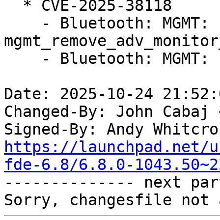
  * CVE-2025-38118

    - Bluetooth: MGMT: Fix UAF on 
mgmt_remove_adv_monitor
    - Bluetooth: MGMT: Fix sparse errors

Date: 2025-10-24 21:52:
Changed-By: John Cabaj 
Signed-By: Andy Whitcro
https://launchpad.net/u
fde-6.8/6.8.0-1043.50~2

-------------- next par