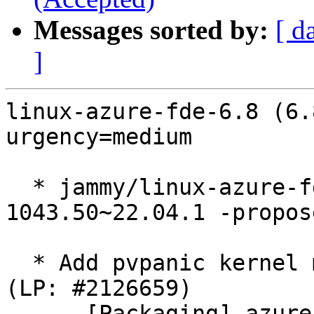
Messages sorted by:
[ d
]
linux-azure-fde-6.8 (6.
urgency=medium

  * jammy/linux-azure-fde-6.8: 6.8.0-
1043.50~22.04.1 -propos
  * Add pvpanic kernel modules to linux-modules 
(LP: #2126659)

    - [Packaging] azure-fde-6.8: Add pvpanic 