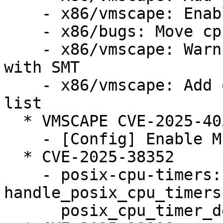
    - x86/vmscape: Enable the mitigation

    - x86/bugs: Move cpu_bugs_smt_update() down

    - x86/vmscape: Warn when STIBP is disabled 
with SMT

    - x86/vmscape: Add old Intel CPUs to affected 
list

  * VMSCAPE CVE-2025-40300 (LP: #2124105)

    - [Config] Enable MITIGATION_VMSCAPE config

  * CVE-2025-38352

    - posix-cpu-timers: fix race between 
handle_posix_cpu_timers
      posix_cpu_timer_del()
