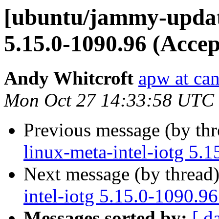
[ubuntu/jammy-updates
5.15.0-1090.96 (Accep
Andy Whitcroft
apw at ca
Mon Oct 27 14:33:58 UTC
Previous message (by th
linux-meta-intel-iotg 5.
Next message (by thread
intel-iotg 5.15.0-1090.9
Messages sorted by:
[ d