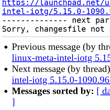
https://launchpad.net/u
intel-iotg/5.15.0-1090.

-------------- next par
Previous message (by th
linux-meta-intel-iotg 5.
Next message (by thread
intel-iotg 5.15.0-1090.9
Messages sorted by:
[ d
]