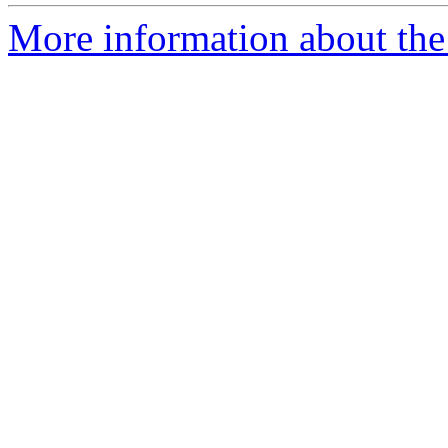
More information about the