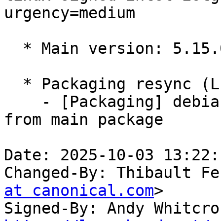
urgency=medium

  * Main version: 5.15.0-1089.95

  * Packaging resync (LP: #1786013)

    - [Packaging] debian/tracking-bug -- resync 
from main package

Date: 2025-10-03 13:22:
Changed-By: Thibault Fe
at canonical.com
>

Signed-By: Andy Whitcro