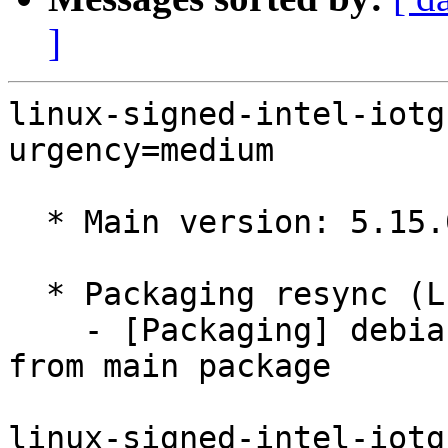
]
linux-signed-intel-iotg
urgency=medium

  * Main version: 5.15.0-1090.96

  * Packaging resync (LP: #1786013)

    - [Packaging] debian/tracking-bug -- resync 
from main package

linux-signed-intel-iotg