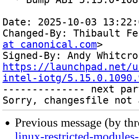
Date: 2025-10-03 13:22:
Changed-By: Thibault Fe
at canonical.com
>

Signed-By: Andy Whitcro
https://launchpad.net/u
intel-iotg/5.15.0.1090.

-------------- next par
Previous message (by th
linux-restricted-module