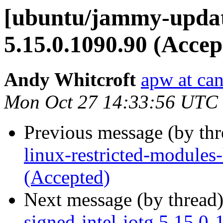
[ubuntu/jammy-update
5.15.0.1090.90 (Accep
Andy Whitcroft
apw at ca
Mon Oct 27 14:33:56 UTC
Previous message (by th
linux-restricted-module
(Accepted)
Next message (by thread
signed-intel-iotg 5.15.0