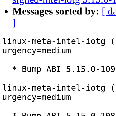
Messages sorted by:
[ d
]
linux-meta-intel-iotg (
urgency=medium

  * Bump ABI 5.15.0-1090

linux-meta-intel-iotg (
urgency=medium

  * Bump ABI 5.15.0-1089
