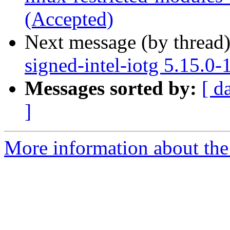
(Accepted)
Next message (by thread
signed-intel-iotg 5.15.0
Messages sorted by:
[ d
]
More information about the