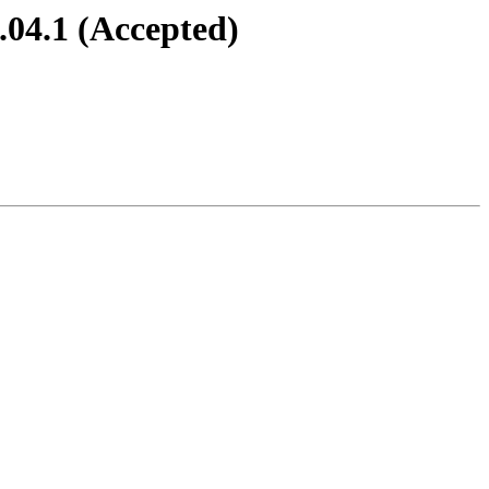
.04.1 (Accepted)