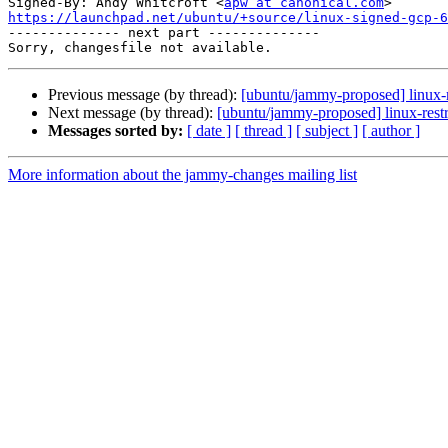
Signed-By: Andy Whitcroft <
apw at canonical.com
https://launchpad.net/ubuntu/+source/linux-signed-gcp-6

-------------- next part --------------

Previous message (by thread):
[ubuntu/jammy-proposed] linux-
Next message (by thread):
[ubuntu/jammy-proposed] linux-restr
Messages sorted by:
[ date ]
[ thread ]
[ subject ]
[ author ]
More information about the jammy-changes mailing list