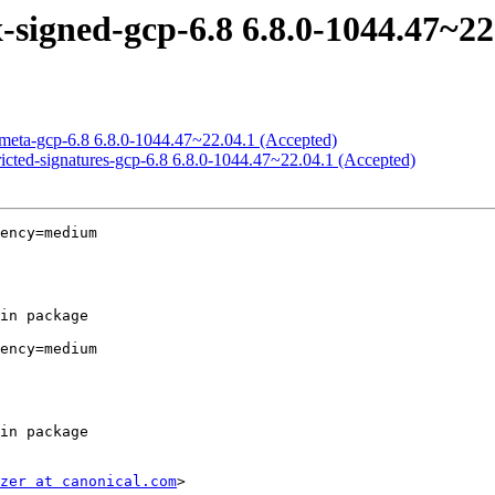
signed-gcp-6.8 6.8.0-1044.47~22
meta-gcp-6.8 6.8.0-1044.47~22.04.1 (Accepted)
icted-signatures-gcp-6.8 6.8.0-1044.47~22.04.1 (Accepted)
ency=medium

ency=medium

zer at canonical.com
>
