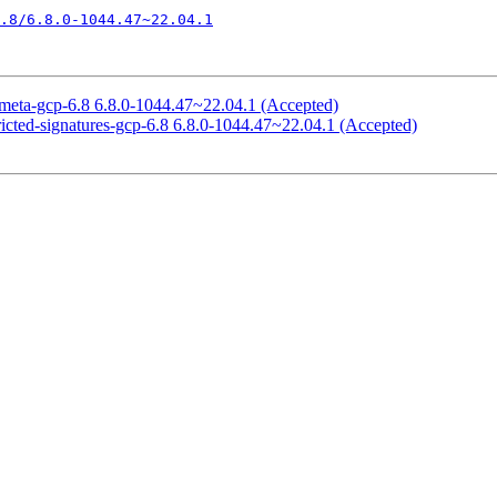
.8/6.8.0-1044.47~22.04.1
meta-gcp-6.8 6.8.0-1044.47~22.04.1 (Accepted)
icted-signatures-gcp-6.8 6.8.0-1044.47~22.04.1 (Accepted)