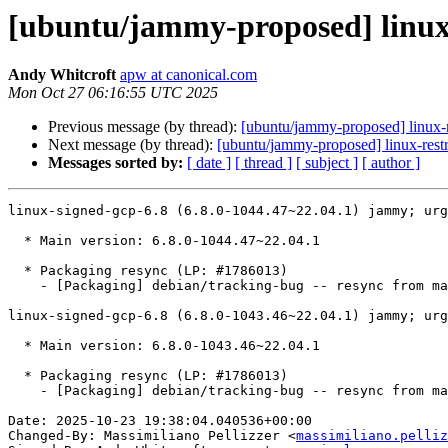
[ubuntu/jammy-proposed] linux-
Andy Whitcroft
apw at canonical.com
Mon Oct 27 06:16:55 UTC 2025
Previous message (by thread):
[ubuntu/jammy-proposed] linux-
Next message (by thread):
[ubuntu/jammy-proposed] linux-restr
Messages sorted by:
[ date ]
[ thread ]
[ subject ]
[ author ]
linux-signed-gcp-6.8 (6.8.0-1044.47~22.04.1) jammy; urg
  * Main version: 6.8.0-1044.47~22.04.1

  * Packaging resync (LP: #1786013)

    - [Packaging] debian/tracking-bug -- resync from main package

linux-signed-gcp-6.8 (6.8.0-1043.46~22.04.1) jammy; urg
  * Main version: 6.8.0-1043.46~22.04.1

  * Packaging resync (LP: #1786013)

    - [Packaging] debian/tracking-bug -- resync from main package

Date: 2025-10-23 19:38:04.040536+00:00

Changed-By: Massimiliano Pellizzer <
massimiliano.pelliz