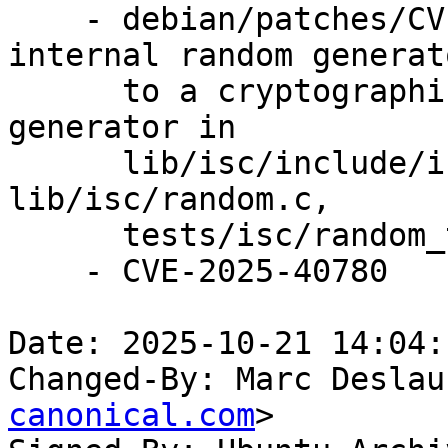
    - debian/patches/CVE-2025-40780.patch: change 
internal random generato
      to a cryptographically secure pseudo-random 
generator in

      lib/isc/include/isc/random.h, 
lib/isc/random.c,

      tests/isc/random_test.c.

    - CVE-2025-40780

Date: 2025-10-21 14:04:
Changed-By: Marc Deslau
canonical.com
>
