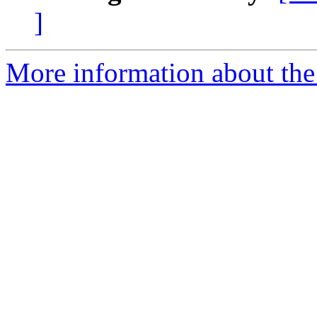
]
More information about the