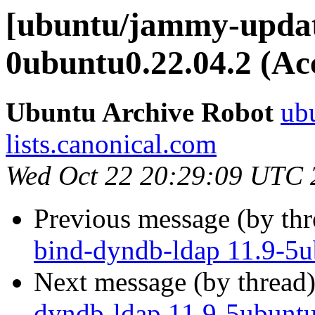
[ubuntu/jammy-update
0ubuntu0.22.04.2 (Ac
Ubuntu Archive Robot
ubu
lists.canonical.com
Wed Oct 22 20:29:09 UTC 
Previous message (by th
bind-dyndb-ldap 11.9-5u
Next message (by thread
dyndb-ldap 11.9-5ubuntu