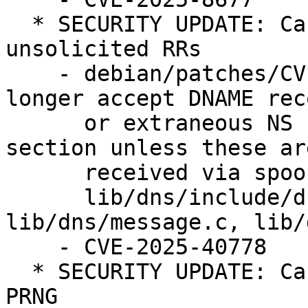
  * SECURITY UPDATE: Cache poisoning attacks with 
unsolicited RRs

    - debian/patches/CVE-2025-40778.patch: no 
longer accept DNAME reco
      or extraneous NS records in the AUTHORITY 
section unless these are
      received via spoofing-resistant transport in

      lib/dns/include/dns/message.h, 
lib/dns/message.c, lib/
    - CVE-2025-40778

  * SECURITY UPDATE: Cache poisoning due to weak 
PRNG
