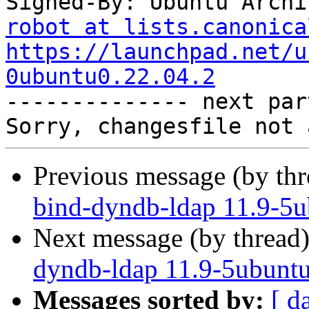
Signed-By: Ubuntu Archi
robot at lists.canonica
https://launchpad.net/u
0ubuntu0.22.04.2

-------------- next par
Previous message (by th
bind-dyndb-ldap 11.9-5u
Next message (by thread
dyndb-ldap 11.9-5ubuntu
Messages sorted by:
[ d