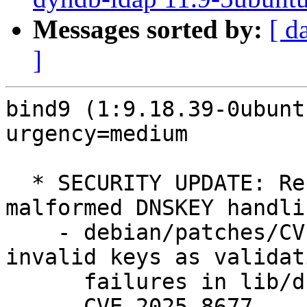
Messages sorted by:
[ d
]
bind9 (1:9.18.39-0ubunt
urgency=medium

  * SECURITY UPDATE: Resource exhaustion via 
malformed DNSKEY handlin
    - debian/patches/CVE-2025-8677.patch: count 
invalid keys as validati
      failures in lib/dns/validator.c.

    - CVE-2025-8677
