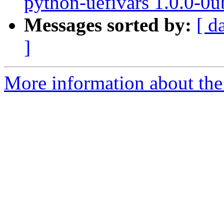
python-uefivars 1.0.0-0
Messages sorted by:
[ d
]
More information about the