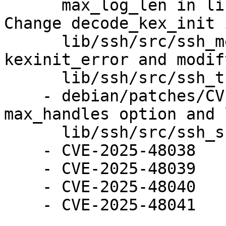
      max_log_len in lib/ssh/src/ssh_lib.erl. 
Change decode_kex_init i
      lib/ssh/src/ssh_message.erl. Change 
kexinit_error and modif
      lib/ssh/src/ssh_transport.erl.

    - debian/patches/CVE-2025-48041.patch: Add 
max_handles option and 
      lib/ssh/src/ssh_sftpd.erl.

    - CVE-2025-48038

    - CVE-2025-48039

    - CVE-2025-48040

    - CVE-2025-48041
