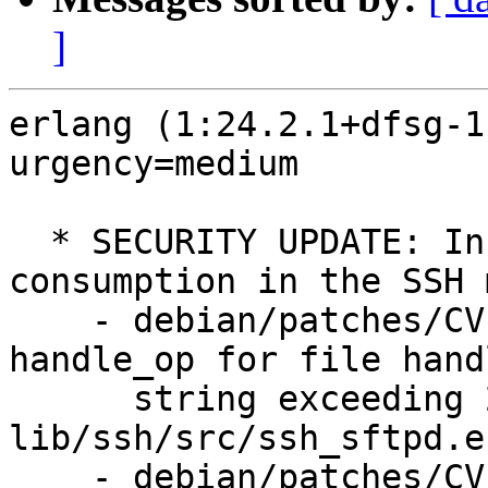
]
erlang (1:24.2.1+dfsg-1
urgency=medium

  * SECURITY UPDATE: Increased resource 
consumption in the SSH 
    - debian/patches/CVE-2025-48038.patch: Add 
handle_op for file hand
      string exceeding 256 bytes in 
lib/ssh/src/ssh_sftpd.er
    - debian/patches/CVE-2025-48039.patch: Add 