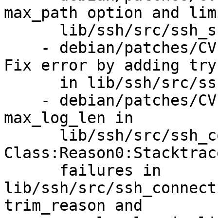
max_path option and lim
      lib/ssh/src/ssh_sftpd.erl.i

    - debian/patches/CVE-2025-48040-pre1.patch: 
Fix error by adding try
      in lib/ssh/src/ssh_transport.erl.

    - debian/patches/CVE-2025-48040.patch: Add 
max_log_len in

      lib/ssh/src/ssh_connection.erl. Add 
Class:Reason0:Stacktrac
      failures in 
lib/ssh/src/ssh_connect
trim_reason and
