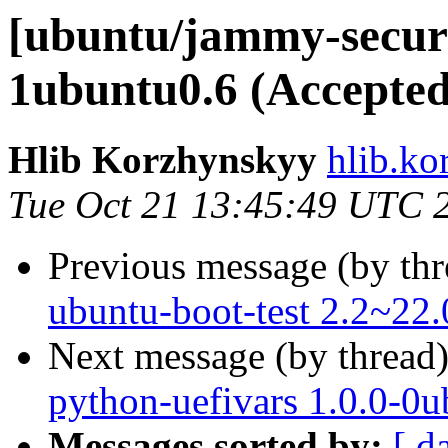
[ubuntu/jammy-securi
1ubuntu0.6 (Accepted
Hlib Korzhynskyy
hlib.ko
Tue Oct 21 13:45:49 UTC 
Previous message (by th
ubuntu-boot-test 2.2~22.
Next message (by thread
python-uefivars 1.0.0-0
Messages sorted by:
[ d