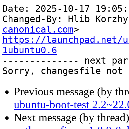
Date: 2025-10-17 19:05:
Changed-By: Hlib Korzhy
canonical.com
https://launchpad.net/u
1ubuntu0.6

-------------- next par
Previous message (by th
ubuntu-boot-test 2.2~22.
Next message (by thread