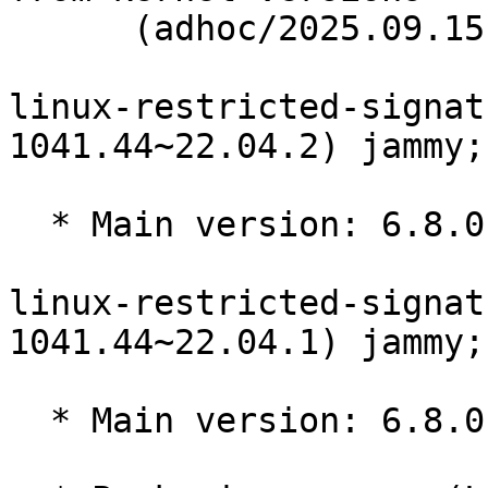
      (adhoc/2025.09.15)

linux-restricted-signat
1041.44~22.04.2) jammy;
  * Main version: 6.8.0-1041.44~22.04.2

linux-restricted-signat
1041.44~22.04.1) jammy;
  * Main version: 6.8.0-1041.44~22.04.1
