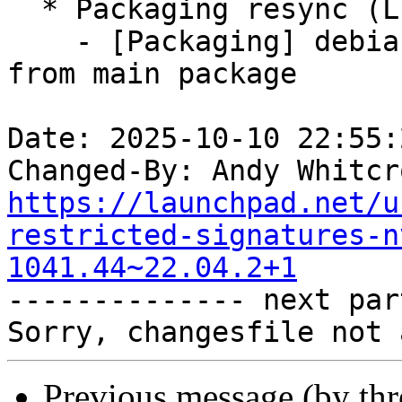
  * Packaging resync (LP: #1786013)

    - [Packaging] debian/tracking-bug -- resync 
from main package

Date: 2025-10-10 22:55:
Changed-By: Andy Whitcr
https://launchpad.net/u
restricted-signatures-n
1041.44~22.04.2+1

-------------- next par
Previous message (by th