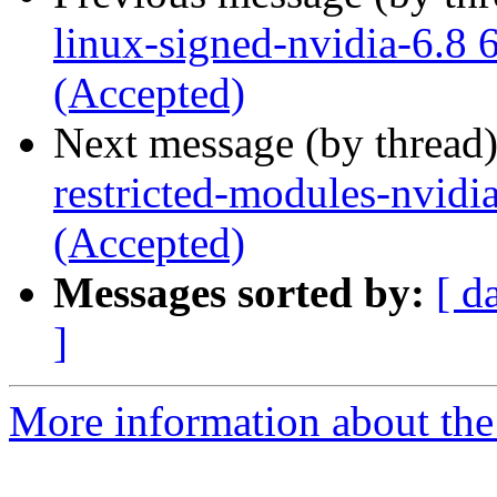
linux-signed-nvidia-6.8 
(Accepted)
Next message (by thread
restricted-modules-nvidi
(Accepted)
Messages sorted by:
[ d
]
More information about the