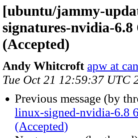
[ubuntu/jammy-update
signatures-nvidia-6.8
(Accepted)
Andy Whitcroft
apw at ca
Tue Oct 21 12:59:37 UTC 
Previous message (by th
linux-signed-nvidia-6.8 
(Accepted)