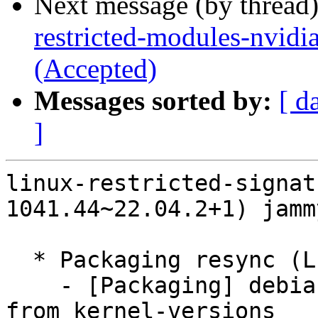
Next message (by thread
restricted-modules-nvidi
(Accepted)
Messages sorted by:
[ d
]
linux-restricted-signat
1041.44~22.04.2+1) jamm
  * Packaging resync (LP: #1786013)

    - [Packaging] debian/dkms-versions -- update 
from kernel-versions
