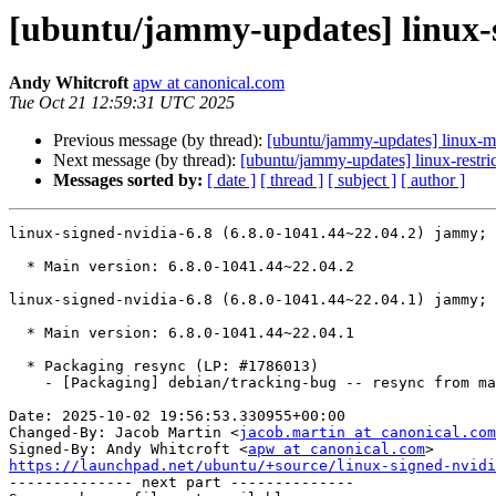
[ubuntu/jammy-updates] linux-s
Andy Whitcroft
apw at canonical.com
Tue Oct 21 12:59:31 UTC 2025
Previous message (by thread):
[ubuntu/jammy-updates] linux-m
Next message (by thread):
[ubuntu/jammy-updates] linux-restri
Messages sorted by:
[ date ]
[ thread ]
[ subject ]
[ author ]
linux-signed-nvidia-6.8 (6.8.0-1041.44~22.04.2) jammy; 
  * Main version: 6.8.0-1041.44~22.04.2

linux-signed-nvidia-6.8 (6.8.0-1041.44~22.04.1) jammy; 
  * Main version: 6.8.0-1041.44~22.04.1

  * Packaging resync (LP: #1786013)

    - [Packaging] debian/tracking-bug -- resync from main package

Date: 2025-10-02 19:56:53.330955+00:00

Changed-By: Jacob Martin <
jacob.martin at canonical.com
Signed-By: Andy Whitcroft <
apw at canonical.com
https://launchpad.net/ubuntu/+source/linux-signed-nvidi

-------------- next part --------------
