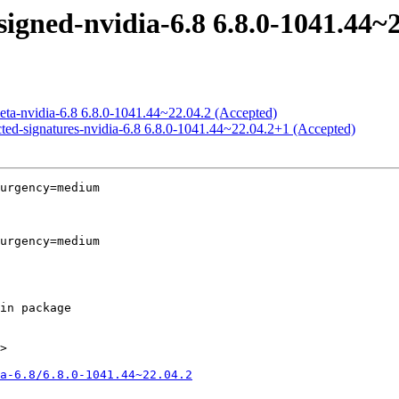
igned-nvidia-6.8 6.8.0-1041.44~2
eta-nvidia-6.8 6.8.0-1041.44~22.04.2 (Accepted)
cted-signatures-nvidia-6.8 6.8.0-1041.44~22.04.2+1 (Accepted)
urgency=medium

urgency=medium

>

a-6.8/6.8.0-1041.44~22.04.2