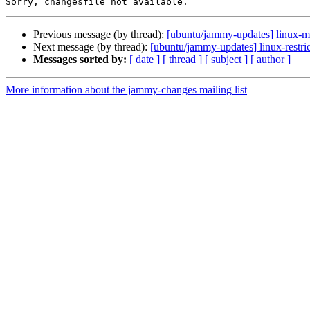
Previous message (by thread):
[ubuntu/jammy-updates] linux-m
Next message (by thread):
[ubuntu/jammy-updates] linux-restri
Messages sorted by:
[ date ]
[ thread ]
[ subject ]
[ author ]
More information about the jammy-changes mailing list