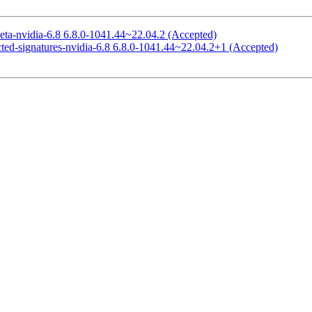
eta-nvidia-6.8 6.8.0-1041.44~22.04.2 (Accepted)
cted-signatures-nvidia-6.8 6.8.0-1041.44~22.04.2+1 (Accepted)