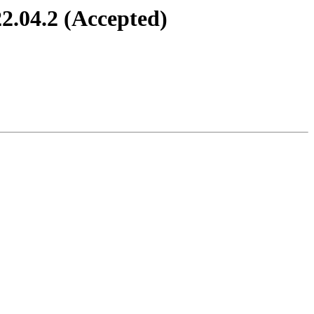
2.04.2 (Accepted)