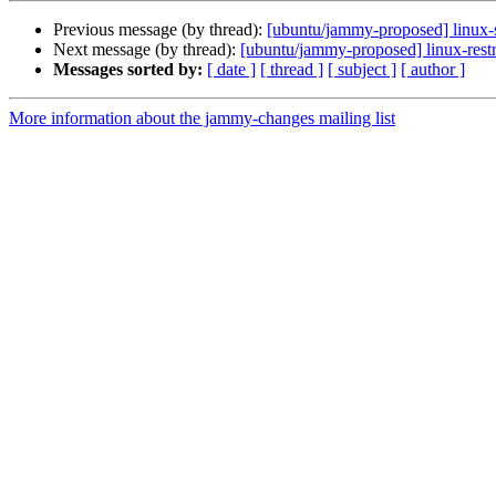
Previous message (by thread):
[ubuntu/jammy-proposed] linux-
Next message (by thread):
[ubuntu/jammy-proposed] linux-rest
Messages sorted by:
[ date ]
[ thread ]
[ subject ]
[ author ]
More information about the jammy-changes mailing list