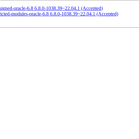
signed-oracle-6.8 6.8.0-1038.39~22.04.1 (Accepted)
ricted-modules-oracle-6.8 6.8.0-1038.39~22.04.1 (Accepted)