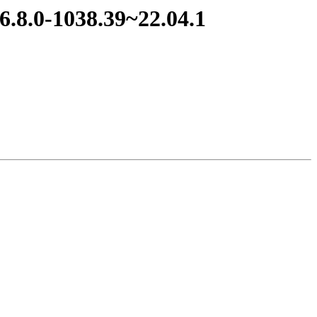
6.8.0-1038.39~22.04.1