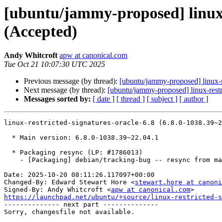
[ubuntu/jammy-proposed] linux-r
(Accepted)
Andy Whitcroft
apw at canonical.com
Tue Oct 21 10:07:30 UTC 2025
Previous message (by thread):
[ubuntu/jammy-proposed] linux-
Next message (by thread):
[ubuntu/jammy-proposed] linux-rest
Messages sorted by:
[ date ]
[ thread ]
[ subject ]
[ author ]
linux-restricted-signatures-oracle-6.8 (6.8.0-1038.39~2
  * Main version: 6.8.0-1038.39~22.04.1

  * Packaging resync (LP: #1786013)

    - [Packaging] debian/tracking-bug -- resync from main package

Date: 2025-10-20 08:11:26.117097+00:00

Changed-By: Edward Stewart Hore <
stewart.hore at canoni
Signed-By: Andy Whitcroft <
apw at canonical.com
https://launchpad.net/ubuntu/+source/linux-restricted-s

-------------- next part --------------
