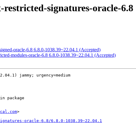
estricted-signatures-oracle-6.8 
signed-oracle-6.8 6.8.0-1038.39~22.04.1 (Accepted)
ricted-modules-oracle-6.8 6.8.0-1038.39~22.04.1 (Accepted)
2.04.1) jammy; urgency=medium

cal.com
>

ignatures-oracle-6.8/6.8.0-1038.39~22.04.1