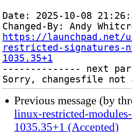
Date: 2025-10-08 21:26:
Changed-By: Andy Whitcr
https://launchpad.net/u
restricted-signatures-n
1035.35+1

-------------- next par
Previous message (by th
linux-restricted-modules-
1035.35+1 (Accepted)