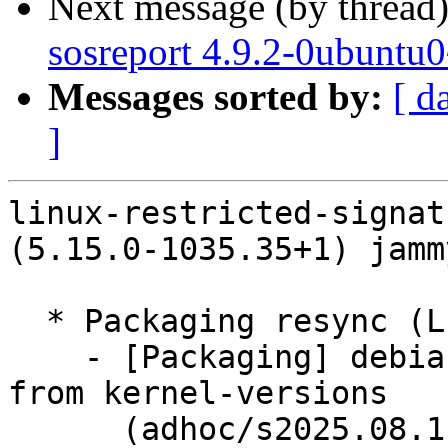
Next message (by thread
sosreport 4.9.2-0ubuntu
Messages sorted by:
[ d
]
linux-restricted-signat
(5.15.0-1035.35+1) jamm
  * Packaging resync (LP: #1786013)

    - [Packaging] debian/dkms-versions -- update 
from kernel-versions

      (adhoc/s2025.08.11)
