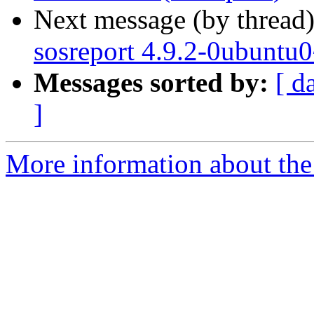
Next message (by thread
sosreport 4.9.2-0ubuntu
Messages sorted by:
[ d
]
More information about the