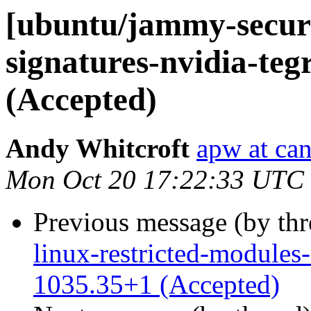
[ubuntu/jammy-securit
signatures-nvidia-teg
(Accepted)
Andy Whitcroft
apw at ca
Mon Oct 20 17:22:33 UTC
Previous message (by th
linux-restricted-modules-
1035.35+1 (Accepted)