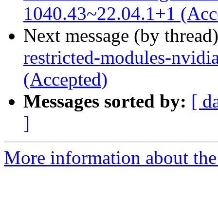
1040.43~22.04.1+1 (Acc
Next message (by thread
restricted-modules-nvidi
(Accepted)
Messages sorted by:
[ d
]
More information about the