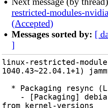
Next message (by thread
restricted-modules-nvidi
(Accepted)
Messages sorted by:
[ d
]
linux-restricted-module
1040.43~22.04.1+1) jamm
  * Packaging resync (LP: #1786013)

    - [Packaging] debian/dkms-versions -- update 
from kernel-versions
