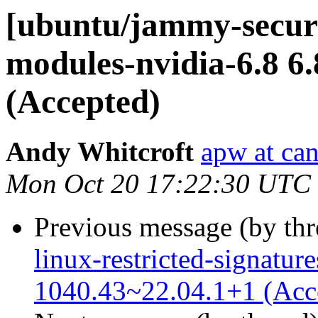
[ubuntu/jammy-securit
modules-nvidia-6.8 6
(Accepted)
Andy Whitcroft
apw at ca
Mon Oct 20 17:22:30 UTC
Previous message (by th
linux-restricted-signature
1040.43~22.04.1+1 (Acc