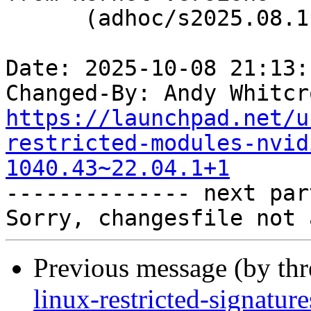
      (adhoc/s2025.08.11)

Date: 2025-10-08 21:13:
Changed-By: Andy Whitcr
https://launchpad.net/u
restricted-modules-nvid
1040.43~22.04.1+1

-------------- next par
Previous message (by th
linux-restricted-signature