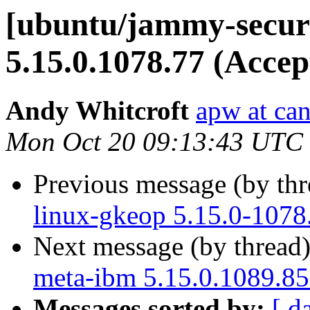
[ubuntu/jammy-securi
5.15.0.1078.77 (Accep
Andy Whitcroft
apw at ca
Mon Oct 20 09:13:43 UTC
Previous message (by th
linux-gkeop 5.15.0-1078
Next message (by thread
meta-ibm 5.15.0.1089.85
Messages sorted by:
[ d