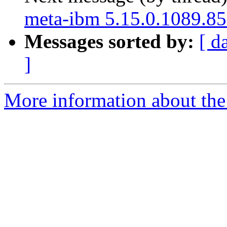
meta-ibm 5.15.0.1089.85
Messages sorted by:
[ d
]
More information about the