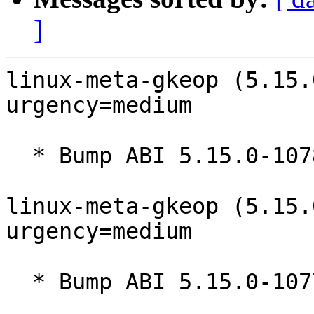
]
linux-meta-gkeop (5.15.
urgency=medium

  * Bump ABI 5.15.0-1078

linux-meta-gkeop (5.15.
urgency=medium

  * Bump ABI 5.15.0-1077
