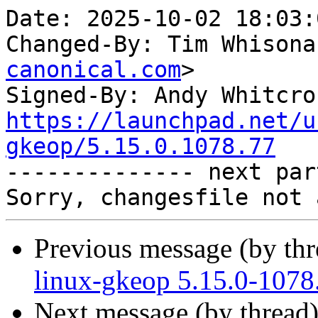
Date: 2025-10-02 18:03:
Changed-By: Tim Whisona
canonical.com
>

Signed-By: Andy Whitcro
https://launchpad.net/u
gkeop/5.15.0.1078.77

-------------- next par
Previous message (by th
linux-gkeop 5.15.0-1078
Next message (by thread