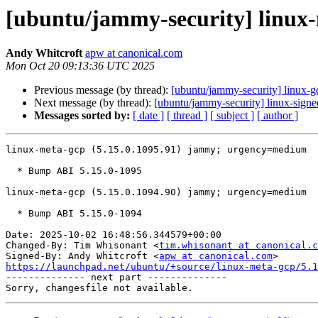
[ubuntu/jammy-security] linux-
Andy Whitcroft
apw at canonical.com
Mon Oct 20 09:13:36 UTC 2025
Previous message (by thread):
[ubuntu/jammy-security] linux-
Next message (by thread):
[ubuntu/jammy-security] linux-sign
Messages sorted by:
[ date ]
[ thread ]
[ subject ]
[ author ]
linux-meta-gcp (5.15.0.1095.91) jammy; urgency=medium

  * Bump ABI 5.15.0-1095

linux-meta-gcp (5.15.0.1094.90) jammy; urgency=medium

  * Bump ABI 5.15.0-1094

Date: 2025-10-02 16:48:56.344579+00:00

Changed-By: Tim Whisonant <
tim.whisonant at canonical.c
Signed-By: Andy Whitcroft <
apw at canonical.com
https://launchpad.net/ubuntu/+source/linux-meta-gcp/5.1

-------------- next part --------------
