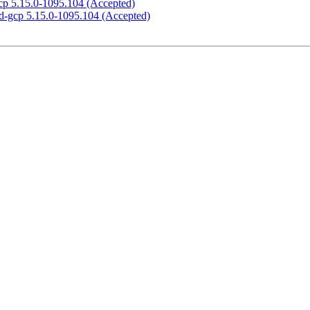
gcp 5.15.0-1095.104 (Accepted)
ed-gcp 5.15.0-1095.104 (Accepted)