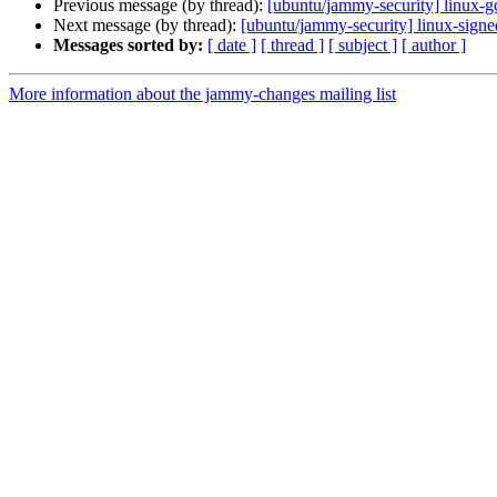
Previous message (by thread):
[ubuntu/jammy-security] linux-
Next message (by thread):
[ubuntu/jammy-security] linux-sign
Messages sorted by:
[ date ]
[ thread ]
[ subject ]
[ author ]
More information about the jammy-changes mailing list