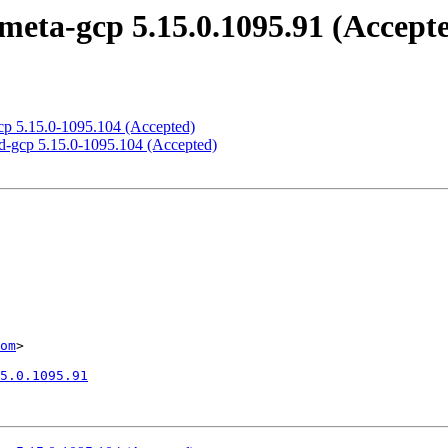
meta-gcp 5.15.0.1095.91 (Accept
gcp 5.15.0-1095.104 (Accepted)
ed-gcp 5.15.0-1095.104 (Accepted)
om
>

5.0.1095.91