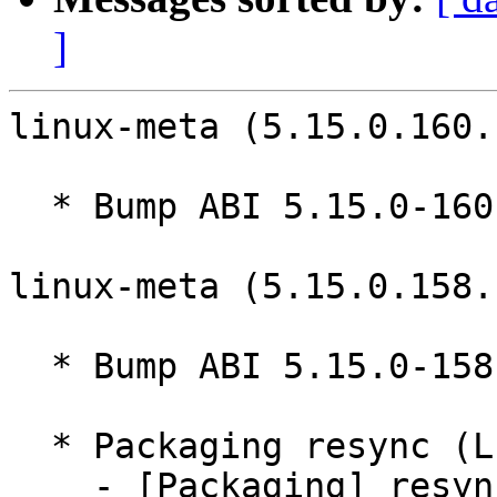
]
linux-meta (5.15.0.160.
  * Bump ABI 5.15.0-160

linux-meta (5.15.0.158.
  * Bump ABI 5.15.0-158

  * Packaging resync (LP: #1786013)

    - [Packaging] resync git-ubuntu-log
