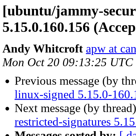
[ubuntu/jammy-securi
5.15.0.160.156 (Accep
Andy Whitcroft
apw at ca
Mon Oct 20 09:13:25 UTC
Previous message (by th
linux-signed 5.15.0-160
Next message (by thread
restricted-signatures 5.
Messages sorted by:
[ d