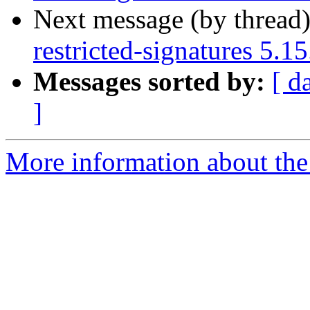
Next message (by thread
restricted-signatures 5.
Messages sorted by:
[ d
]
More information about the