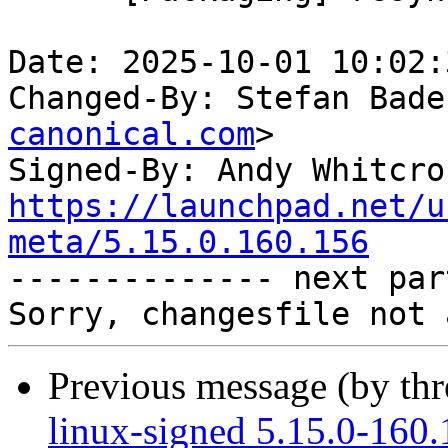
Date: 2025-10-01 10:02:
Changed-By: Stefan Bade
canonical.com
>

Signed-By: Andy Whitcro
https://launchpad.net/u
meta/5.15.0.160.156

-------------- next par
Previous message (by th
linux-signed 5.15.0-160