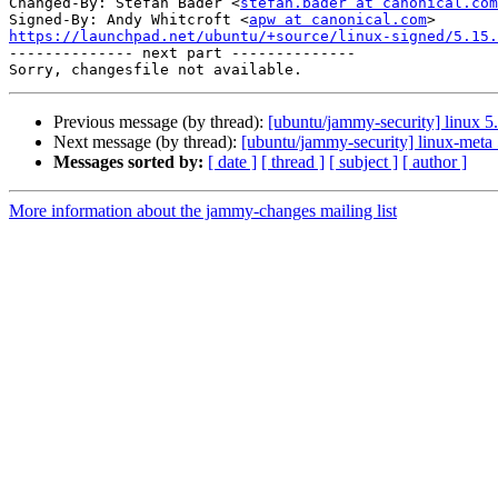
Changed-By: Stefan Bader <
stefan.bader at canonical.com
Signed-By: Andy Whitcroft <
apw at canonical.com
https://launchpad.net/ubuntu/+source/linux-signed/5.15.

-------------- next part --------------

Previous message (by thread):
[ubuntu/jammy-security] linux 5
Next message (by thread):
[ubuntu/jammy-security] linux-meta
Messages sorted by:
[ date ]
[ thread ]
[ subject ]
[ author ]
More information about the jammy-changes mailing list