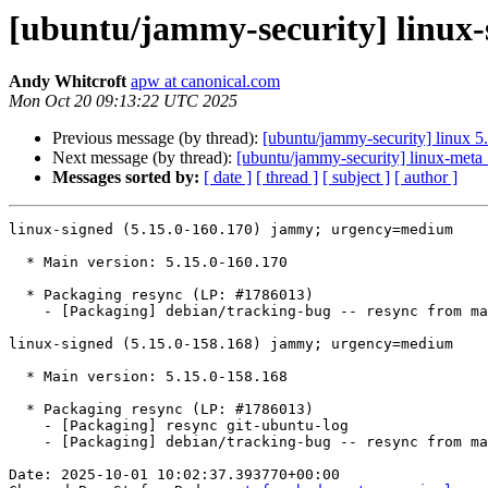
[ubuntu/jammy-security] linux-
Andy Whitcroft
apw at canonical.com
Mon Oct 20 09:13:22 UTC 2025
Previous message (by thread):
[ubuntu/jammy-security] linux 5
Next message (by thread):
[ubuntu/jammy-security] linux-meta
Messages sorted by:
[ date ]
[ thread ]
[ subject ]
[ author ]
linux-signed (5.15.0-160.170) jammy; urgency=medium

  * Main version: 5.15.0-160.170

  * Packaging resync (LP: #1786013)

    - [Packaging] debian/tracking-bug -- resync from main package

linux-signed (5.15.0-158.168) jammy; urgency=medium

  * Main version: 5.15.0-158.168

  * Packaging resync (LP: #1786013)

    - [Packaging] resync git-ubuntu-log

    - [Packaging] debian/tracking-bug -- resync from main package

Date: 2025-10-01 10:02:37.393770+00:00
