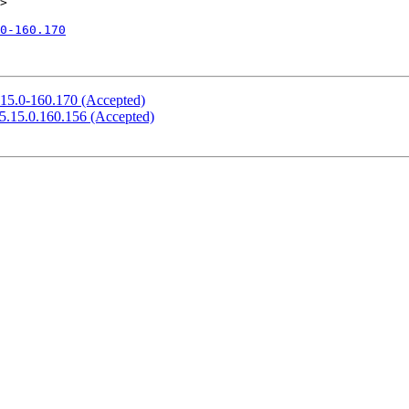
>

0-160.170
.15.0-160.170 (Accepted)
 5.15.0.160.156 (Accepted)