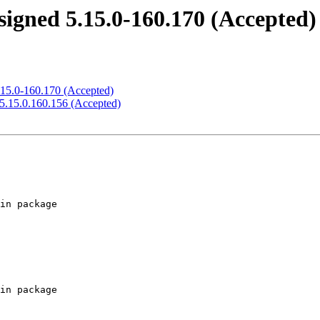
signed 5.15.0-160.170 (Accepted)
.15.0-160.170 (Accepted)
 5.15.0.160.156 (Accepted)