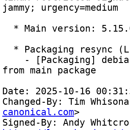
jammy; urgency=medium

  * Main version: 5.15.0-1096.105

  * Packaging resync (LP: #1786013)

    - [Packaging] debian/tracking-bug -- resync 
from main package

Date: 2025-10-16 00:31:
Changed-By: Tim Whisona
canonical.com
>

Signed-By: Andy Whitcro