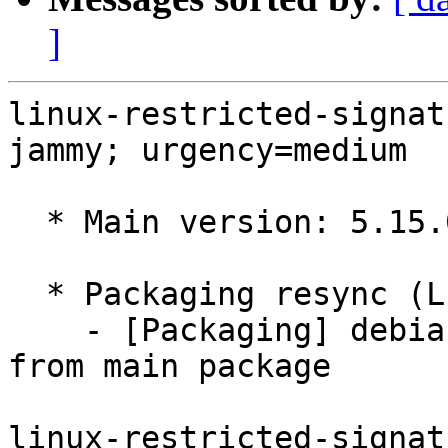
]
linux-restricted-signat
jammy; urgency=medium

  * Main version: 5.15.0-1097.106

  * Packaging resync (LP: #1786013)

    - [Packaging] debian/tracking-bug -- resync 
from main package

linux-restricted-signat