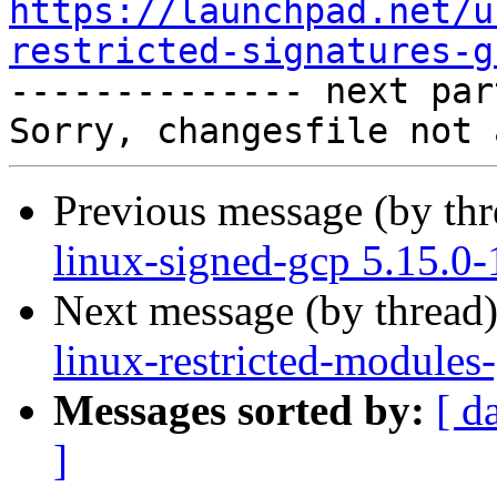
https://launchpad.net/u
restricted-signatures-g

-------------- next par
Previous message (by th
linux-signed-gcp 5.15.0
Next message (by thread
linux-restricted-modules
Messages sorted by:
[ d
]