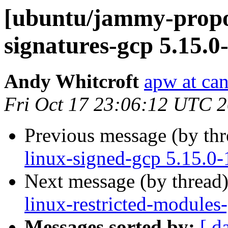
[ubuntu/jammy-propos
signatures-gcp 5.15.0
Andy Whitcroft
apw at ca
Fri Oct 17 23:06:12 UTC 
Previous message (by th
linux-signed-gcp 5.15.0
Next message (by thread
linux-restricted-modules
Messages sorted by:
[ d