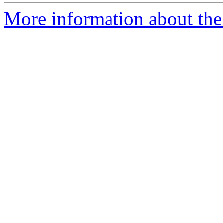
More information about the