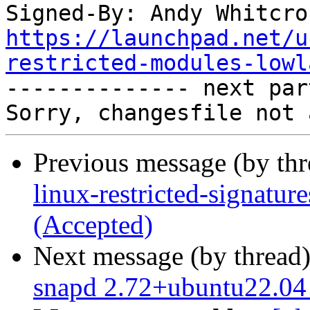
Signed-By: Andy Whitcro
https://launchpad.net/u
restricted-modules-lowl

-------------- next par
Previous message (by th
linux-restricted-signatu
(Accepted)
Next message (by thread
snapd 2.72+ubuntu22.04