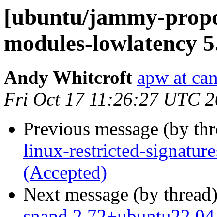
[ubuntu/jammy-propos
modules-lowlatency 5
Andy Whitcroft
apw at ca
Fri Oct 17 11:26:27 UTC 
Previous message (by th
linux-restricted-signatu
(Accepted)
Next message (by thread
snapd 2.72+ubuntu22.04