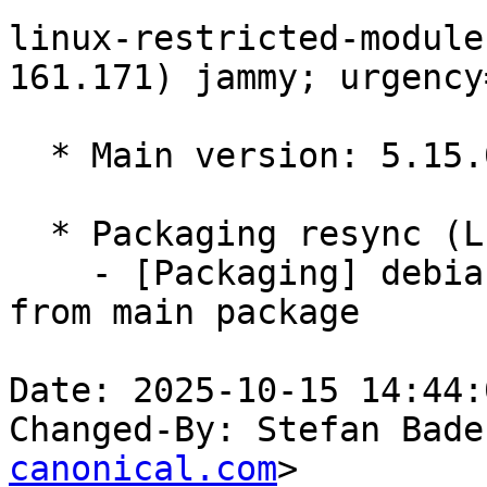
linux-restricted-module
161.171) jammy; urgency
  * Main version: 5.15.0-161.171

  * Packaging resync (LP: #1786013)

    - [Packaging] debian/tracking-bug -- resync 
from main package

Date: 2025-10-15 14:44:
Changed-By: Stefan Bade
canonical.com
>
