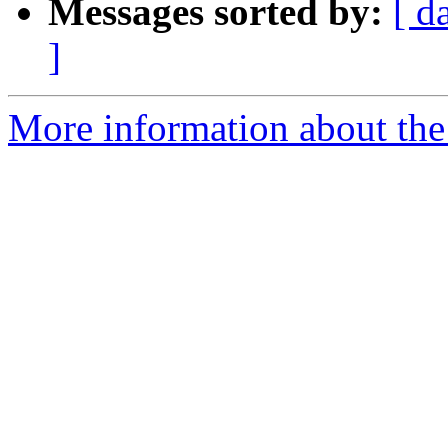
Messages sorted by:
[ d
]
More information about the