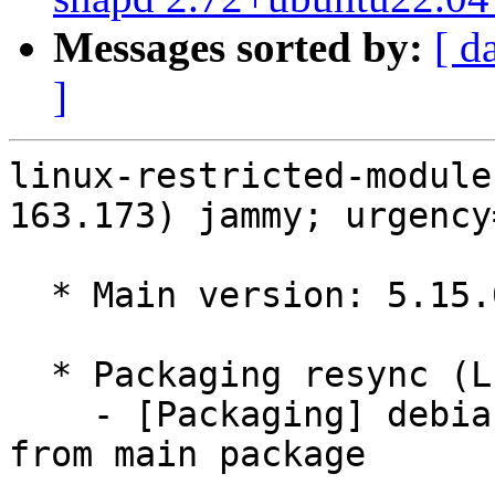
Messages sorted by:
[ d
]
linux-restricted-module
163.173) jammy; urgency
  * Main version: 5.15.0-163.173

  * Packaging resync (LP: #1786013)

    - [Packaging] debian/tracking-bug -- resync 
from main package
