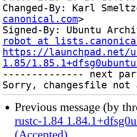
Changed-By: Karl Smeltz
canonical.com
>

Signed-By: Ubuntu Archi
robot at lists.canonica
https://launchpad.net/u
1.85/1.85.1+dfsg0ubuntu

-------------- next par
Previous message (by th
rustc-1.84 1.84.1+dfsg
(Accepted)