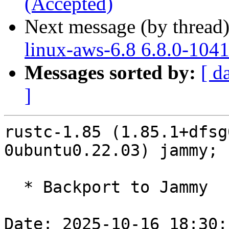
(Accepted)
Next message (by thread
linux-aws-6.8 6.8.0-104
Messages sorted by:
[ d
]
rustc-1.85 (1.85.1+dfsg
0ubuntu0.22.03) jammy; 
  * Backport to Jammy

Date: 2025-10-16 18:30: