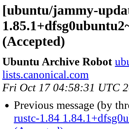
[ubuntu/jammy-update
1.85.1+dfsg0ubuntu2
(Accepted)
Ubuntu Archive Robot
ubu
lists.canonical.com
Fri Oct 17 04:58:31 UTC 
Previous message (by th
rustc-1.84 1.84.1+dfsg