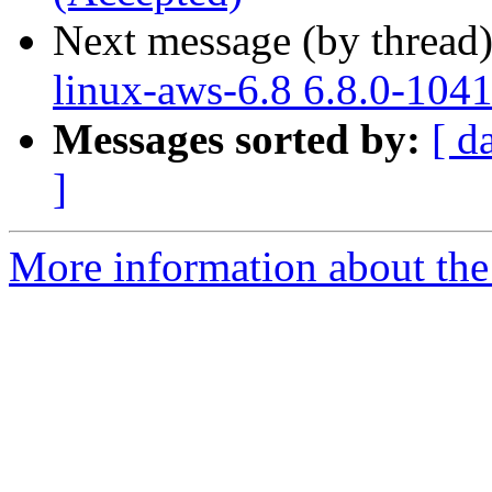
Next message (by thread
linux-aws-6.8 6.8.0-104
Messages sorted by:
[ d
]
More information about the