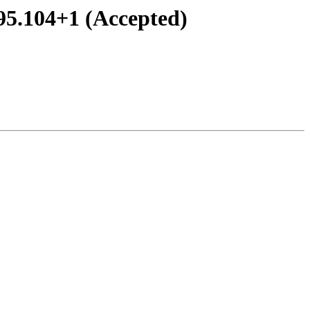
95.104+1 (Accepted)