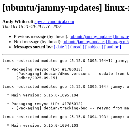
[ubuntu/jammy-updates] linux-r
Andy Whitcroft
apw at canonical.com
Thu Oct 16 21:40:29 UTC 2025
Previous message (by thread):
[ubuntu/jammy-updates] linux-re
Next message (by thread):
[ubuntu/jammy-updates] linux-gcp 
Messages sorted by:
[ date ]
[ thread ]
[ subject ]
[ author ]
linux-restricted-modules-gcp (5.15.0-1095.104+1) jammy;
  * Packaging resync (LP: #1786013)

    - [Packaging] debian/dkms-versions -- update from kernel-versions

      (adhoc/2025.09.15)

linux-restricted-modules-gcp (5.15.0-1095.104) jammy; u
  * Main version: 5.15.0-1095.104

  * Packaging resync (LP: #1786013)

    - [Packaging] debian/tracking-bug -- resync from main package

linux-restricted-modules-gcp (5.15.0-1094.103) jammy; u
  * Main version: 5.15.0-1094.103
