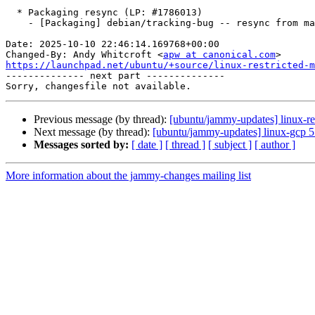
  * Packaging resync (LP: #1786013)

    - [Packaging] debian/tracking-bug -- resync from main package

Date: 2025-10-10 22:46:14.169768+00:00

Changed-By: Andy Whitcroft <
apw at canonical.com
https://launchpad.net/ubuntu/+source/linux-restricted-m

-------------- next part --------------

Previous message (by thread):
[ubuntu/jammy-updates] linux-re
Next message (by thread):
[ubuntu/jammy-updates] linux-gcp 
Messages sorted by:
[ date ]
[ thread ]
[ subject ]
[ author ]
More information about the jammy-changes mailing list