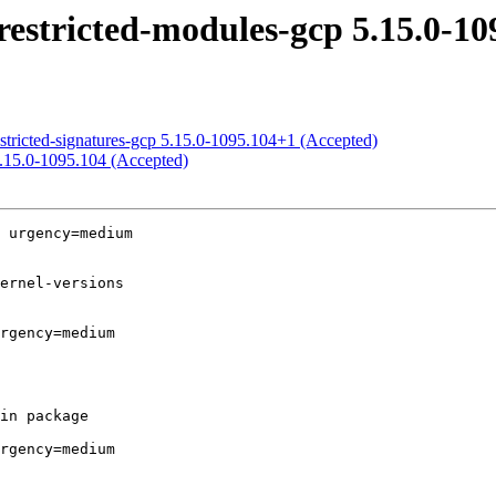
estricted-modules-gcp 5.15.0-10
stricted-signatures-gcp 5.15.0-1095.104+1 (Accepted)
5.15.0-1095.104 (Accepted)
 urgency=medium

rgency=medium

rgency=medium
