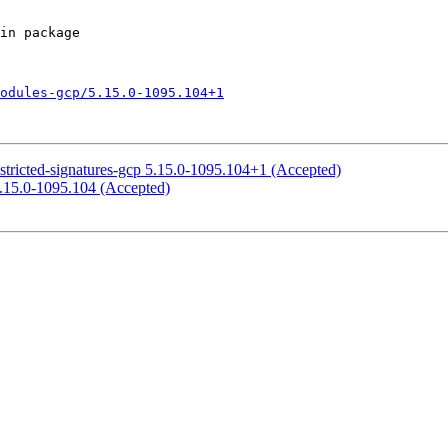
odules-gcp/5.15.0-1095.104+1
stricted-signatures-gcp 5.15.0-1095.104+1 (Accepted)
5.15.0-1095.104 (Accepted)