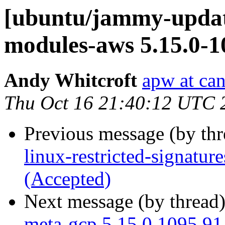
[ubuntu/jammy-update
modules-aws 5.15.0-1
Andy Whitcroft
apw at ca
Thu Oct 16 21:40:12 UTC 
Previous message (by th
linux-restricted-signatu
(Accepted)
Next message (by thread
meta-gcp 5.15.0.1095.91