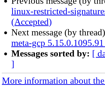
Previous message (by th
linux-restricted-signatu
(Accepted)
Next message (by thread
meta-gcp 5.15.0.1095.91
Messages sorted by:
[ d
]
More information about the