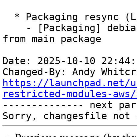
  * Packaging resync (LP: #1786013)

    - [Packaging] debian/tracking-bug -- resync 
from main package

Date: 2025-10-10 22:44:
Changed-By: Andy Whitcr
https://launchpad.net/u
restricted-modules-aws/

-------------- next par