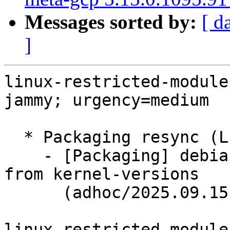
Messages sorted by:
[ d
]
linux-restricted-module
jammy; urgency=medium

  * Packaging resync (LP: #1786013)

    - [Packaging] debian/dkms-versions -- update 
from kernel-versions

      (adhoc/2025.09.15)

linux-restricted-module