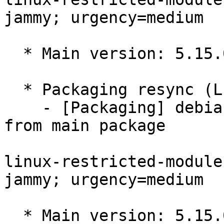
jammy; urgency=medium

  * Main version: 5.15.0-1095.102

  * Packaging resync (LP: #1786013)

    - [Packaging] debian/tracking-bug -- resync 
from main package

linux-restricted-module
jammy; urgency=medium

  * Main version: 5.15.0-1094.101
