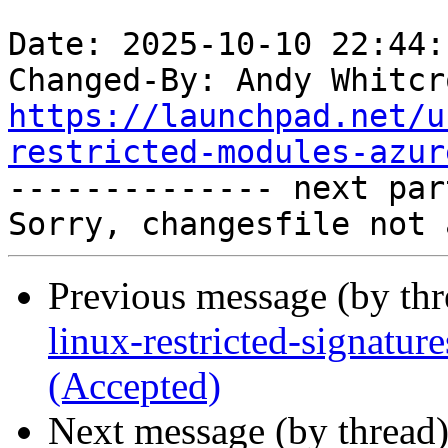
Date: 2025-10-10 22:44:
Changed-By: Andy Whitcr
https://launchpad.net/u
restricted-modules-azur

-------------- next par
Previous message (by th
linux-restricted-signatu
(Accepted)
Next message (by thread