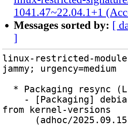
1041.47~22.04.1+1 (Acc
Messages sorted by:
[ d
]
linux-restricted-module
jammy; urgency=medium

  * Packaging resync (LP: #1786013)

    - [Packaging] debian/dkms-versions -- update 
from kernel-versions

      (adhoc/2025.09.15)
