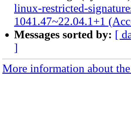
linux-restricted-signature
1041.47~22.04.1+1 (Acc
Messages sorted by:
[ d
]
More information about the