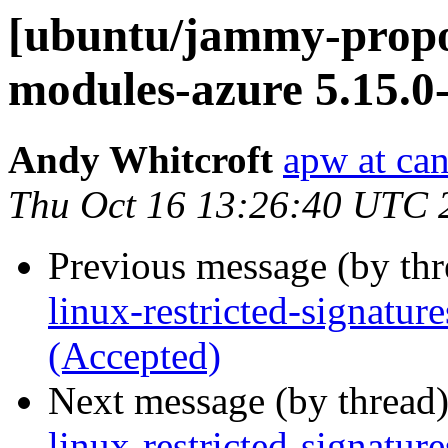
[ubuntu/jammy-propos
modules-azure 5.15.0
Andy Whitcroft
apw at ca
Thu Oct 16 13:26:40 UTC 
Previous message (by th
linux-restricted-signatu
(Accepted)
Next message (by thread
linux-restricted-signature