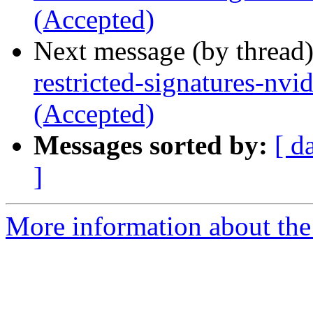
(Accepted)
Next message (by thread
restricted-signatures-nv
(Accepted)
Messages sorted by:
[ d
]
More information about the