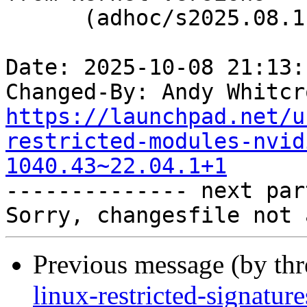
      (adhoc/s2025.08.11)

Date: 2025-10-08 21:13:
Changed-By: Andy Whitcr
https://launchpad.net/u
restricted-modules-nvid
1040.43~22.04.1+1

-------------- next par
Previous message (by th
linux-restricted-signatu