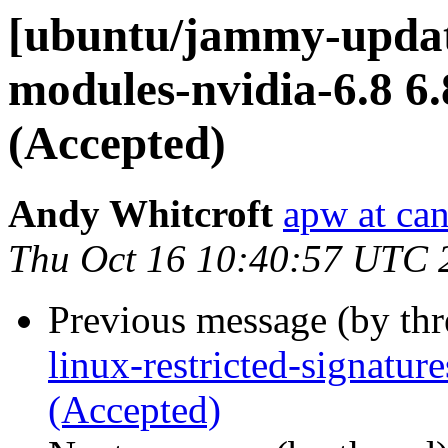
[ubuntu/jammy-update
modules-nvidia-6.8 6
(Accepted)
Andy Whitcroft
apw at ca
Thu Oct 16 10:40:57 UTC 
Previous message (by th
linux-restricted-signatu
(Accepted)