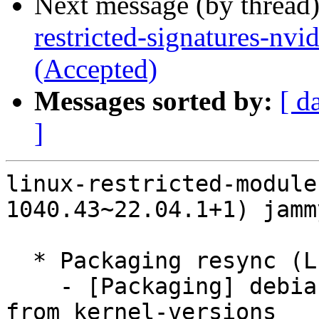
Next message (by thread
restricted-signatures-nv
(Accepted)
Messages sorted by:
[ d
]
linux-restricted-module
1040.43~22.04.1+1) jamm
  * Packaging resync (LP: #1786013)

    - [Packaging] debian/dkms-versions -- update 
from kernel-versions
