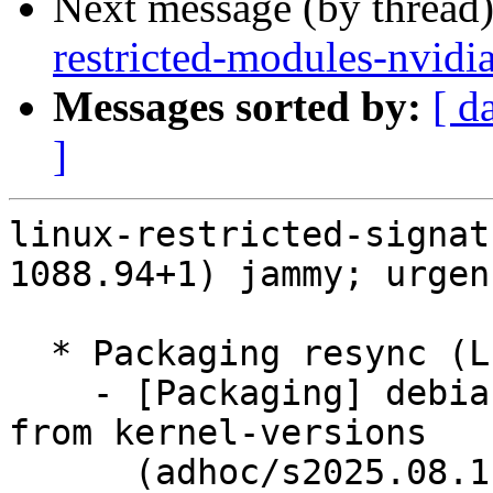
Next message (by thread
restricted-modules-nvidi
Messages sorted by:
[ d
]
linux-restricted-signat
1088.94+1) jammy; urgen
  * Packaging resync (LP: #1786013)

    - [Packaging] debian/dkms-versions -- update 
from kernel-versions

      (adhoc/s2025.08.11)
