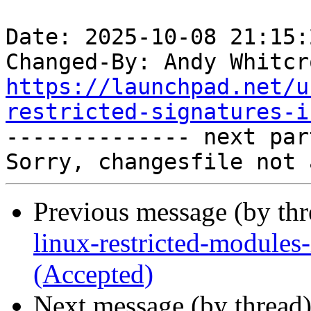
Date: 2025-10-08 21:15:
Changed-By: Andy Whitcr
https://launchpad.net/u
restricted-signatures-i

-------------- next par
Previous message (by th
linux-restricted-modules
(Accepted)
Next message (by thread