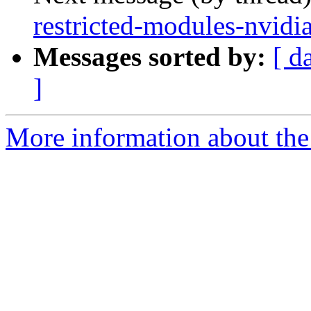
restricted-modules-nvidi
Messages sorted by:
[ d
]
More information about the