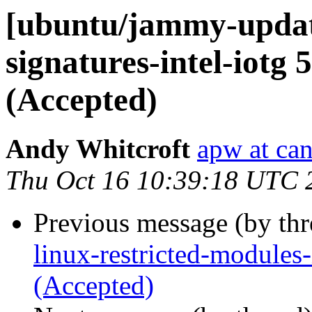
[ubuntu/jammy-update
signatures-intel-iotg 
(Accepted)
Andy Whitcroft
apw at ca
Thu Oct 16 10:39:18 UTC 
Previous message (by th
linux-restricted-modules
(Accepted)