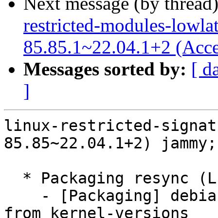
Next message (by thread
restricted-modules-lowla
85.85.1~22.04.1+2 (Acce
Messages sorted by:
[ d
]
linux-restricted-signat
85.85~22.04.1+2) jammy;
  * Packaging resync (LP: #1786013)

    - [Packaging] debian/dkms-versions -- update 
from kernel-versions
