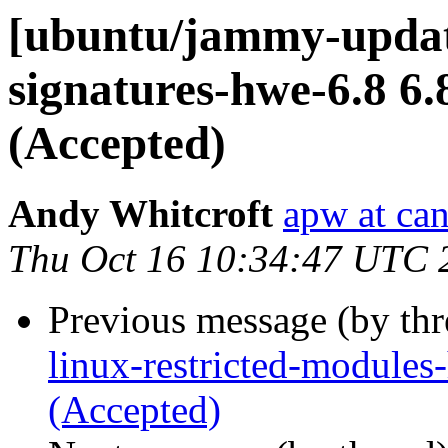
[ubuntu/jammy-update
signatures-hwe-6.8 6.
(Accepted)
Andy Whitcroft
apw at ca
Thu Oct 16 10:34:47 UTC 
Previous message (by th
linux-restricted-module
(Accepted)