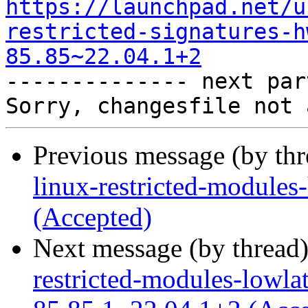
https://launchpad.net/u
restricted-signatures-h
85.85~22.04.1+2

-------------- next par
Previous message (by th
linux-restricted-module
(Accepted)
Next message (by thread
restricted-modules-lowla