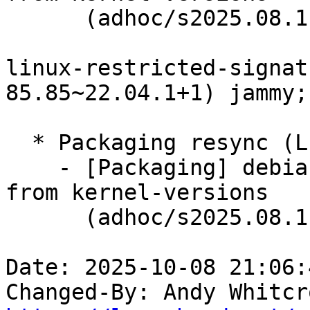
      (adhoc/s2025.08.11)

linux-restricted-signat
85.85~22.04.1+1) jammy;
  * Packaging resync (LP: #1786013)

    - [Packaging] debian/dkms-versions -- update 
from kernel-versions

      (adhoc/s2025.08.11)

Date: 2025-10-08 21:06:
Changed-By: Andy Whitcr