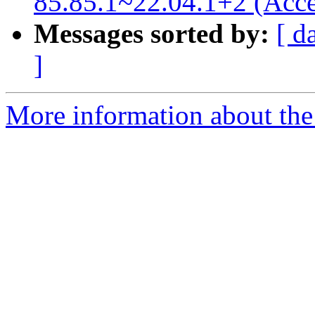
85.85.1~22.04.1+2 (Acce
Messages sorted by:
[ d
]
More information about the