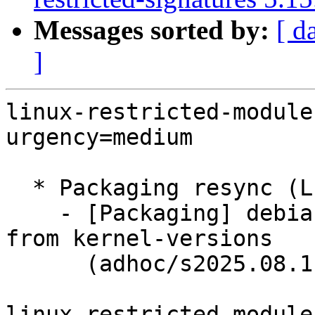
Messages sorted by:
[ d
]
linux-restricted-module
urgency=medium

  * Packaging resync (LP: #1786013)

    - [Packaging] debian/dkms-versions -- update 
from kernel-versions

      (adhoc/s2025.08.11)

linux-restricted-module