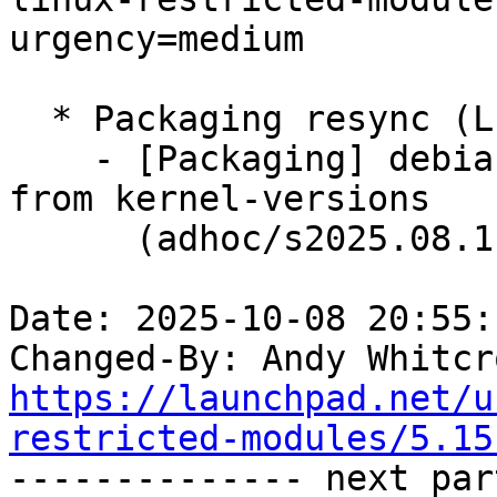
urgency=medium

  * Packaging resync (LP: #1786013)

    - [Packaging] debian/dkms-versions -- update 
from kernel-versions

      (adhoc/s2025.08.11)

Date: 2025-10-08 20:55:
Changed-By: Andy Whitcr
https://launchpad.net/u
restricted-modules/5.15

-------------- next par