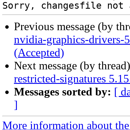
Previous message (by th
nvidia-graphics-drivers
(Accepted)
Next message (by thread
restricted-signatures 5.
Messages sorted by:
[ d
]
More information about the