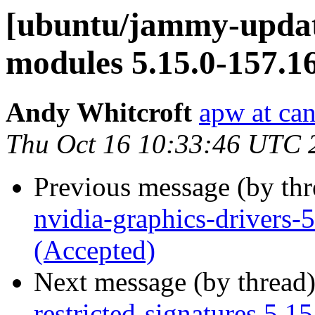
[ubuntu/jammy-update
modules 5.15.0-157.1
Andy Whitcroft
apw at ca
Thu Oct 16 10:33:46 UTC 
Previous message (by th
nvidia-graphics-drivers
(Accepted)
Next message (by thread
restricted-signatures 5.