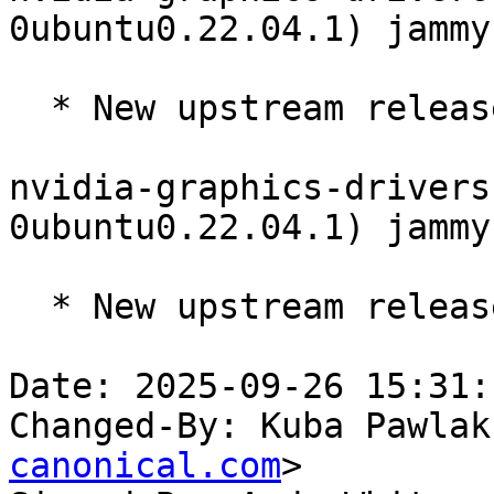
0ubuntu0.22.04.1) jammy
  * New upstream release 570.190 (LP: #2121217)

nvidia-graphics-drivers
0ubuntu0.22.04.1) jammy
  * New upstream release 570.181 (LP: #2121217)

Date: 2025-09-26 15:31:
Changed-By: Kuba Pawlak
canonical.com
>
