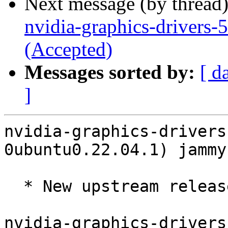
Next message (by thread
nvidia-graphics-drivers
(Accepted)
Messages sorted by:
[ d
]
nvidia-graphics-drivers
0ubuntu0.22.04.1) jammy
  * New upstream release 570.195.03 (LP: #2125755)

nvidia-graphics-drivers