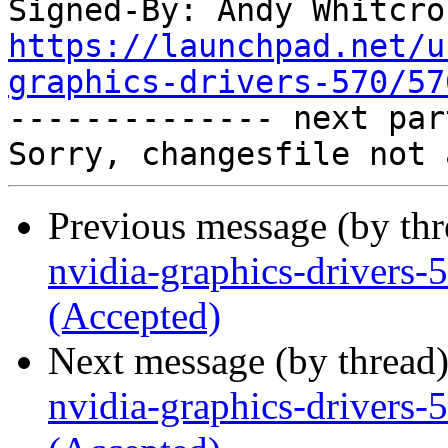
Signed-By: Andy Whitcro
https://launchpad.net/u
graphics-drivers-570/57

-------------- next par
Previous message (by th
nvidia-graphics-drivers
(Accepted)
Next message (by thread
nvidia-graphics-drivers