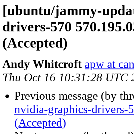
[ubuntu/jammy-update
drivers-570 570.195.
(Accepted)
Andy Whitcroft
apw at ca
Thu Oct 16 10:31:28 UTC 
Previous message (by th
nvidia-graphics-drivers
(Accepted)