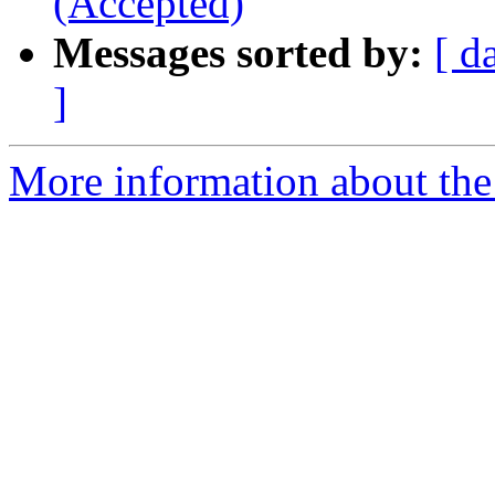
(Accepted)
Messages sorted by:
[ d
]
More information about the