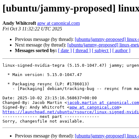
[ubuntu/jammy-proposed] linux-
Andy Whitcroft
apw at canonical.com
Fri Oct 3 11:32:22 UTC 2025
Previous message (by thread):
[ubuntu/jammy-proposed] linux-
Next message (by thread):
[ubuntu/jammy-proposed] linux-meta
Messages sorted by:
[ date ]
[ thread ]
[ subject ]
[ author ]
linux-signed-nvidia-tegra (5.15.0-1047.47) jammy; urgen
  * Main version: 5.15.0-1047.47

  * Packaging resync (LP: #1786013)

    - [Packaging] debian/tracking-bug -- resync from main package

Date: 2025-10-02 23:15:16.568637+00:00

Changed-By: Jacob Martin <
jacob.martin at canonical.com
Signed-By: Andy Whitcroft <
apw at canonical.com
https://launchpad.net/ubuntu/+source/linux-signed-nvidi

-------------- next part --------------

Previous message (by thread):
[ubuntu/jammy-proposed] linux-