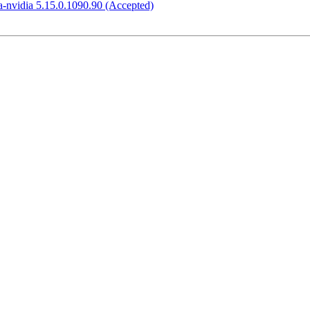
-nvidia 5.15.0.1090.90 (Accepted)