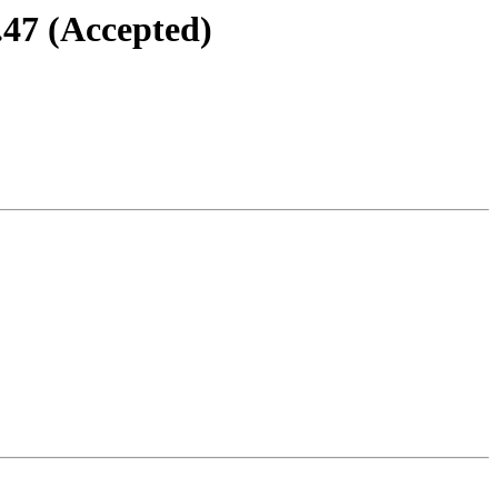
.47 (Accepted)