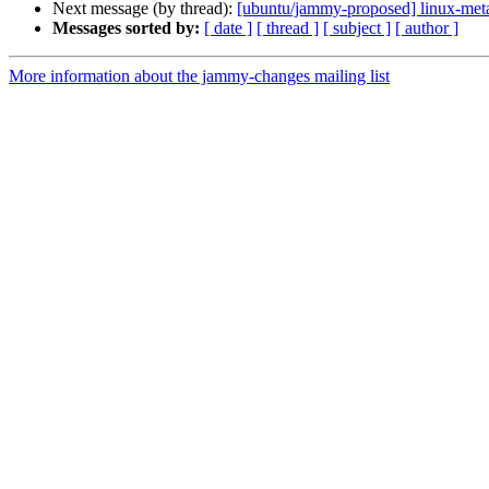
Next message (by thread):
[ubuntu/jammy-proposed] linux-meta
Messages sorted by:
[ date ]
[ thread ]
[ subject ]
[ author ]
More information about the jammy-changes mailing list