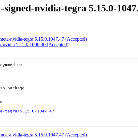
signed-nvidia-tegra 5.15.0-1047
meta-nvidia-tegra 5.15.0.1047.47 (Accepted)
-nvidia 5.15.0.1090.90 (Accepted)
cy=medium

>

a-tegra/5.15.0-1047.47
meta-nvidia-tegra 5.15.0.1047.47 (Accepted)