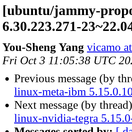
[ubuntu/jammy-propo
6.30.223.271-23~22.0
You-Sheng Yang
vicamo a
Fri Oct 3 11:05:38 UTC 20
Previous message (by th
linux-meta-ibm 5.15.0.1
Next message (by thread
linux-nvidia-tegra 5.15.
Messages sorted by:
[ d