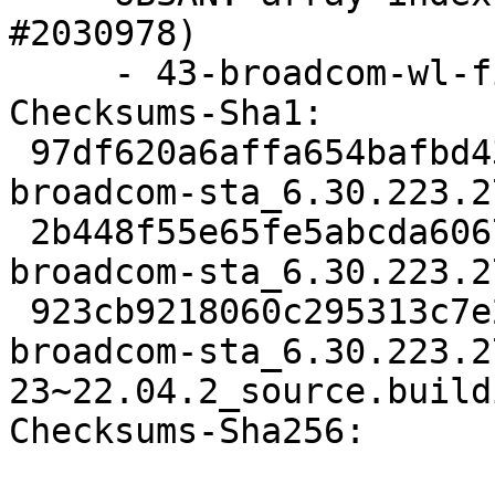
#2030978)

     - 43-broadcom-wl-fix-linux-6.5.patch

Checksums-Sha1:

 97df620a6affa654bafbd43f45b3e3e5886b778a 2279 
broadcom-sta_6.30.223.2
 2b448f55e65fe5abcda6067cfad1b6103d48ef24 33060 
broadcom-sta_6.30.223.2
 923cb9218060c295313c7e2364fc0ba84980c96d 8139 
broadcom-sta_6.30.223.2
23~22.04.2_source.buildi
Checksums-Sha256:
