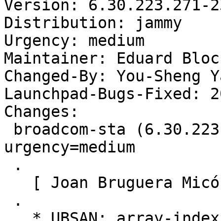
Version: 6.30.223.271-2
Distribution: jammy

Urgency: medium

Maintainer: Eduard Bloc
Changed-By: You-Sheng Y
Launchpad-Bugs-Fixed: 2
Changes:

 broadcom-sta (6.30.223.271-23~22.04.2) jammy; 
urgency=medium

 .

   [ Joan Bruguera Micó ]

 .

   * UBSAN: array-index-out-of-bounds (LP: 