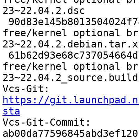
23~22.04.2.dsc

 90d83e145b8013504024f7449265eb20 33060 non-
free/kernel optional br
23~22.04.2.debian.tar.xz
 61b62d93e68c737054664d7cea4afd71 8139 non-
free/kernel optional br
23~22.04.2_source.buildi
Vcs-Git: 
https://git.launchpad.n
sta

Vcs-Git-Commit: 
ab00da77596845abd3ef120