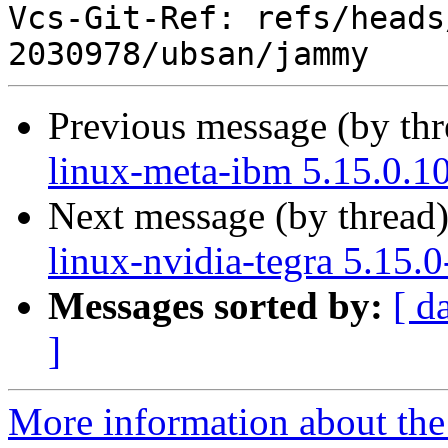
Vcs-Git-Ref: refs/heads
Previous message (by th
linux-meta-ibm 5.15.0.1
Next message (by thread
linux-nvidia-tegra 5.15.
Messages sorted by:
[ d
]
More information about the