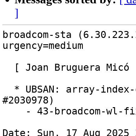
]
broadcom-sta (6.30.223.
urgency=medium

  [ Joan Bruguera Micó ]

  * UBSAN: array-index-out-of-bounds (LP: 
#2030978)

    - 43-broadcom-wl-fix-linux-6.5.patch

Date: Sun, 17 Aug 2025 