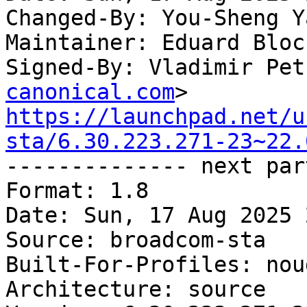
Changed-By: You-Sheng Y
Maintainer: Eduard Bloc
Signed-By: Vladimir Pet
canonical.com
https://launchpad.net/u
sta/6.30.223.271-23~22.

-------------- next par
Format: 1.8

Date: Sun, 17 Aug 2025 
Source: broadcom-sta

Built-For-Profiles: noud
Architecture: source
