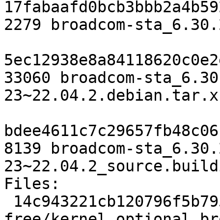
17fabaafd0bcb3bbb2a4b59
2279 broadcom-sta_6.30.
5ec12938e8a84118620c0e2
33060 broadcom-sta_6.30
23~22.04.2.debian.tar.xz
bdee4611c7c29657fb48c06
8139 broadcom-sta_6.30.
23~22.04.2_source.buildi
Files:

 14c943221cb120796f5b79500188dfec 2279 non-
free/kernel optional br