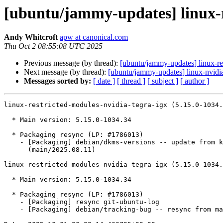
[ubuntu/jammy-updates] linux-r
Andy Whitcroft
apw at canonical.com
Thu Oct 2 08:55:08 UTC 2025
Previous message (by thread):
[ubuntu/jammy-updates] linux-re
Next message (by thread):
[ubuntu/jammy-updates] linux-nvidi
Messages sorted by:
[ date ]
[ thread ]
[ subject ]
[ author ]
linux-restricted-modules-nvidia-tegra-igx (5.15.0-1034.
  * Main version: 5.15.0-1034.34

  * Packaging resync (LP: #1786013)

    - [Packaging] debian/dkms-versions -- update from kernel-versions

      (main/2025.08.11)

linux-restricted-modules-nvidia-tegra-igx (5.15.0-1034.
  * Main version: 5.15.0-1034.34

  * Packaging resync (LP: #1786013)

    - [Packaging] resync git-ubuntu-log

    - [Packaging] debian/tracking-bug -- resync from main package
