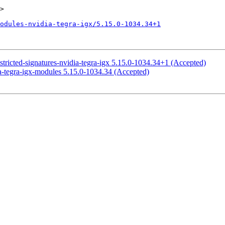
>

odules-nvidia-tegra-igx/5.15.0-1034.34+1
stricted-signatures-nvidia-tegra-igx 5.15.0-1034.34+1 (Accepted)
a-tegra-igx-modules 5.15.0-1034.34 (Accepted)