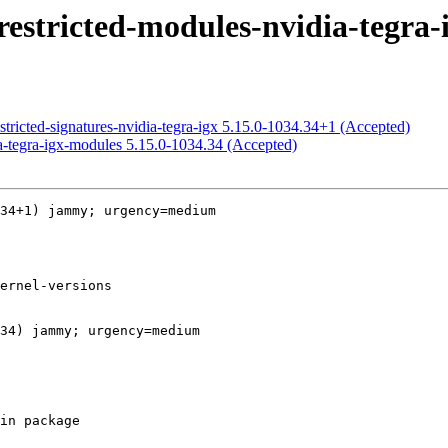
estricted-modules-nvidia-tegra-i
stricted-signatures-nvidia-tegra-igx 5.15.0-1034.34+1 (Accepted)
a-tegra-igx-modules 5.15.0-1034.34 (Accepted)
34+1) jammy; urgency=medium

34) jammy; urgency=medium
