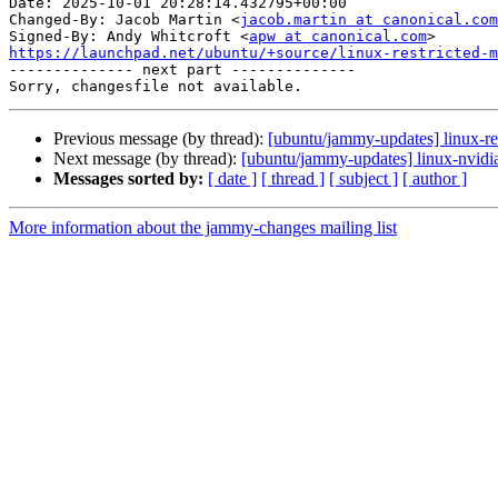
Date: 2025-10-01 20:28:14.432795+00:00

Changed-By: Jacob Martin <
jacob.martin at canonical.com
Signed-By: Andy Whitcroft <
apw at canonical.com
https://launchpad.net/ubuntu/+source/linux-restricted-m

-------------- next part --------------

Previous message (by thread):
[ubuntu/jammy-updates] linux-re
Next message (by thread):
[ubuntu/jammy-updates] linux-nvidi
Messages sorted by:
[ date ]
[ thread ]
[ subject ]
[ author ]
More information about the jammy-changes mailing list