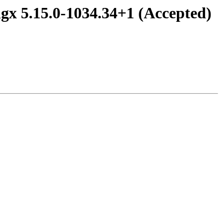
gx 5.15.0-1034.34+1 (Accepted)