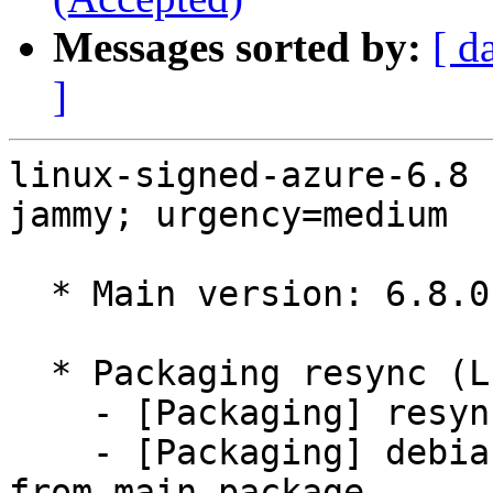
Messages sorted by:
[ d
]
linux-signed-azure-6.8 
jammy; urgency=medium

  * Main version: 6.8.0-1036.42~22.04.1

  * Packaging resync (LP: #1786013)

    - [Packaging] resync git-ubuntu-log

    - [Packaging] debian/tracking-bug -- resync 
from main package
