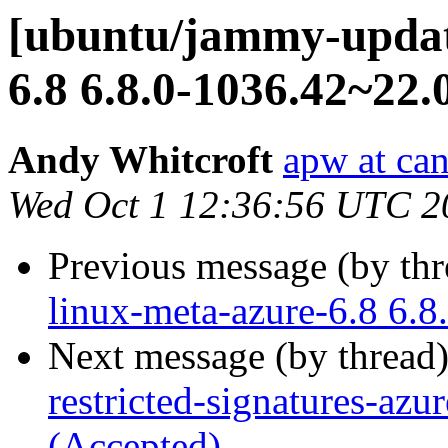
[ubuntu/jammy-update
6.8 6.8.0-1036.42~22.
Andy Whitcroft
apw at ca
Wed Oct 1 12:36:56 UTC 2
Previous message (by th
linux-meta-azure-6.8 6.
Next message (by thread
restricted-signatures-az
(Accepted)