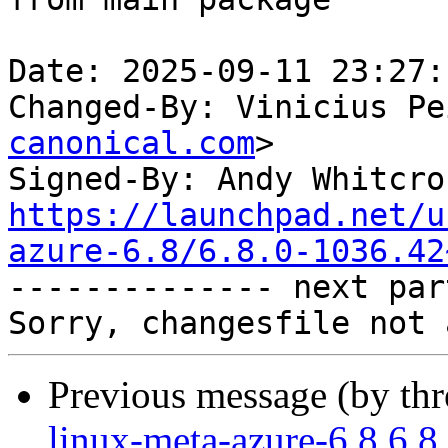
Date: 2025-09-11 23:27:
Changed-By: Vinicius Pe
canonical.com
>

Signed-By: Andy Whitcro
https://launchpad.net/u
azure-6.8/6.8.0-1036.42

-------------- next par
Previous message (by th
linux-meta-azure-6.8 6.