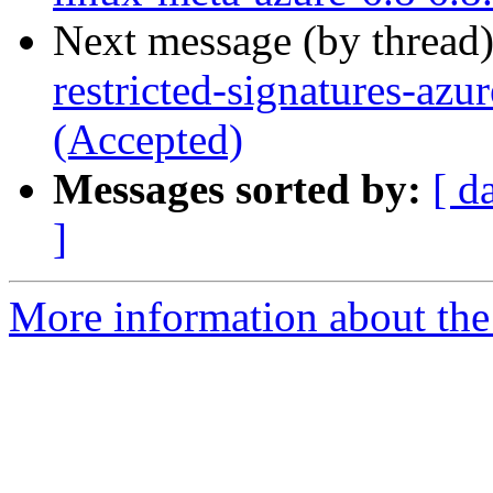
Next message (by thread
restricted-signatures-az
(Accepted)
Messages sorted by:
[ d
]
More information about the