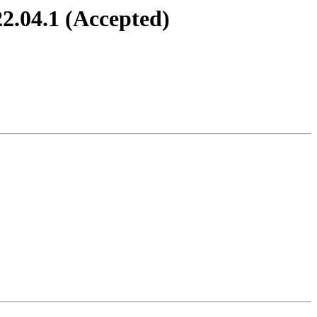
22.04.1 (Accepted)