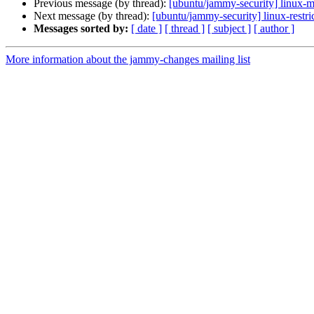
Previous message (by thread):
[ubuntu/jammy-security] linux-m
Next message (by thread):
[ubuntu/jammy-security] linux-restr
Messages sorted by:
[ date ]
[ thread ]
[ subject ]
[ author ]
More information about the jammy-changes mailing list