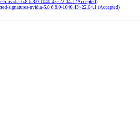
eta-nvidia-6.8 6.8.0-1040.43~22.04.1 (Accepted)
icted-signatures-nvidia-6.8 6.8.0-1040.43~22.04.1 (Accepted)