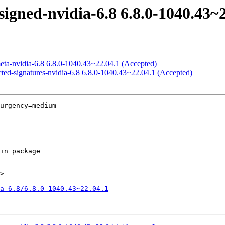
igned-nvidia-6.8 6.8.0-1040.43~
eta-nvidia-6.8 6.8.0-1040.43~22.04.1 (Accepted)
icted-signatures-nvidia-6.8 6.8.0-1040.43~22.04.1 (Accepted)
urgency=medium

>

a-6.8/6.8.0-1040.43~22.04.1