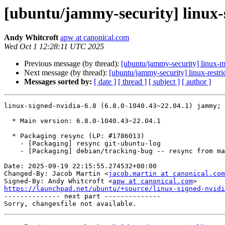
[ubuntu/jammy-security] linux-s
Andy Whitcroft
apw at canonical.com
Wed Oct 1 12:28:11 UTC 2025
Previous message (by thread):
[ubuntu/jammy-security] linux-m
Next message (by thread):
[ubuntu/jammy-security] linux-restr
Messages sorted by:
[ date ]
[ thread ]
[ subject ]
[ author ]
linux-signed-nvidia-6.8 (6.8.0-1040.43~22.04.1) jammy; 
  * Main version: 6.8.0-1040.43~22.04.1

  * Packaging resync (LP: #1786013)

    - [Packaging] resync git-ubuntu-log

    - [Packaging] debian/tracking-bug -- resync from main package

Date: 2025-09-19 22:15:55.274532+00:00

Changed-By: Jacob Martin <
jacob.martin at canonical.com
Signed-By: Andy Whitcroft <
apw at canonical.com
https://launchpad.net/ubuntu/+source/linux-signed-nvidi

-------------- next part --------------
