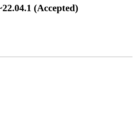
~22.04.1 (Accepted)