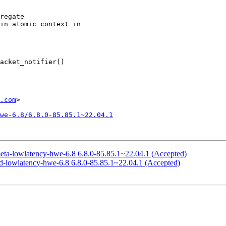
.com
>

we-6.8/6.8.0-85.85.1~22.04.1
meta-lowlatency-hwe-6.8 6.8.0-85.85.1~22.04.1 (Accepted)
ed-lowlatency-hwe-6.8 6.8.0-85.85.1~22.04.1 (Accepted)