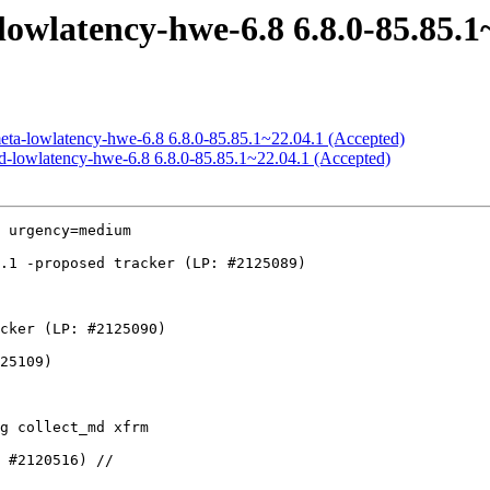
owlatency-hwe-6.8 6.8.0-85.85.1
meta-lowlatency-hwe-6.8 6.8.0-85.85.1~22.04.1 (Accepted)
ed-lowlatency-hwe-6.8 6.8.0-85.85.1~22.04.1 (Accepted)
 urgency=medium
