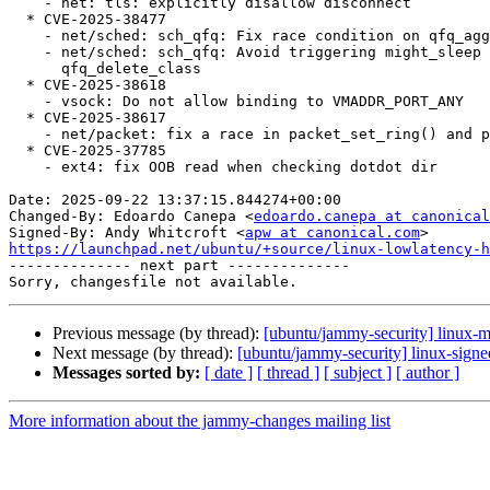
    - net: tls: explicitly disallow disconnect

  * CVE-2025-38477

    - net/sched: sch_qfq: Fix race condition on qfq_aggregate

    - net/sched: sch_qfq: Avoid triggering might_sleep in atomic context in

      qfq_delete_class

  * CVE-2025-38618

    - vsock: Do not allow binding to VMADDR_PORT_ANY

  * CVE-2025-38617

    - net/packet: fix a race in packet_set_ring() and packet_notifier()

  * CVE-2025-37785

    - ext4: fix OOB read when checking dotdot dir

Date: 2025-09-22 13:37:15.844274+00:00

Changed-By: Edoardo Canepa <
edoardo.canepa at canonical
Signed-By: Andy Whitcroft <
apw at canonical.com
https://launchpad.net/ubuntu/+source/linux-lowlatency-h

-------------- next part --------------

Previous message (by thread):
[ubuntu/jammy-security] linux-
Next message (by thread):
[ubuntu/jammy-security] linux-sign
Messages sorted by:
[ date ]
[ thread ]
[ subject ]
[ author ]
More information about the jammy-changes mailing list