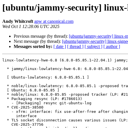
[ubuntu/jammy-security] linux-l
Andy Whitcroft
apw at canonical.com
Wed Oct 1 12:28:06 UTC 2025
Previous message (by thread):
[ubuntu/jammy-security] linux-
Next message (by thread):
[ubuntu/jammy-security] linux-sign
Messages sorted by:
[ date ]
[ thread ]
[ subject ]
[ author ]
linux-lowlatency-hwe-6.8 (6.8.0-85.85.1~22.04.1) jammy;
  * jammy/linux-lowlatency-hwe-6.8: 6.8.0-85.85.1~22.04.1 -proposed tracker (LP: #2125089)

  [ Ubuntu-lowlatency: 6.8.0-85.85.1 ]

  * noble/linux-lowlatency: 6.8.0-85.85.1 -proposed tracker (LP: #2125090)

  [ Ubuntu: 6.8.0-85.85 ]

  * noble/linux: 6.8.0-85.85 -proposed tracker (LP: #2125109)

  * Packaging resync (LP: #1786013)

    - [Packaging] resync git-ubuntu-log

  * CVE-2025-38500

    - xfrm: interface: fix use-after-free after changing collect_md xfrm

      interface

  * TLS socket disconnection causes various issues (LP: #2120516) //

    CVE-2025-37756
