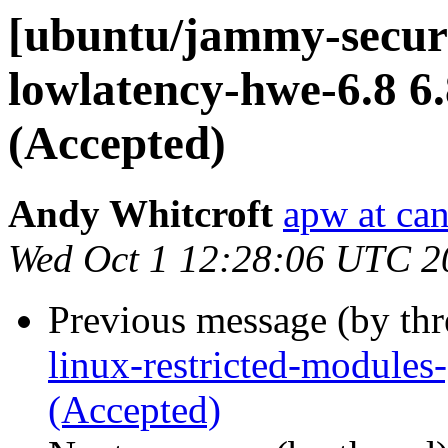
[ubuntu/jammy-securi
lowlatency-hwe-6.8 6.
(Accepted)
Andy Whitcroft
apw at ca
Wed Oct 1 12:28:06 UTC 2
Previous message (by th
linux-restricted-modules
(Accepted)