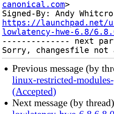
canonical.com
>

Signed-By: Andy Whitcro
https://launchpad.net/u
lowlatency-hwe-6.8/6.8.

-------------- next par
Previous message (by th
linux-restricted-modules
(Accepted)
Next message (by thread