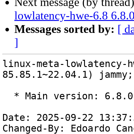
Next message (by thread
lowlatency-hwe-6.8 6.8.
Messages sorted by:
[ d
]
linux-meta-lowlatency-h
85.85.1~22.04.1) jammy;
  * Main version: 6.8.0-85.85.1~22.04.1

Date: 2025-09-22 13:37:
Changed-By: Edoardo Can