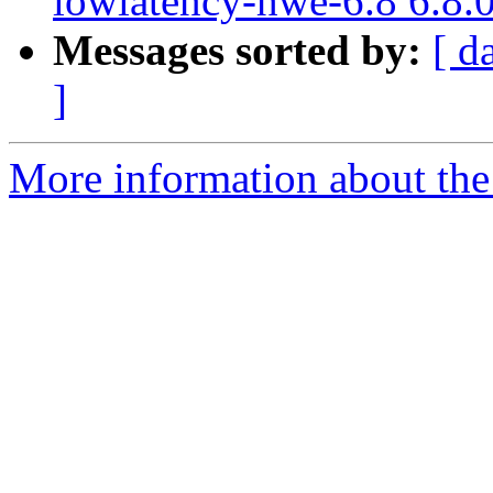
lowlatency-hwe-6.8 6.8.
Messages sorted by:
[ d
]
More information about the