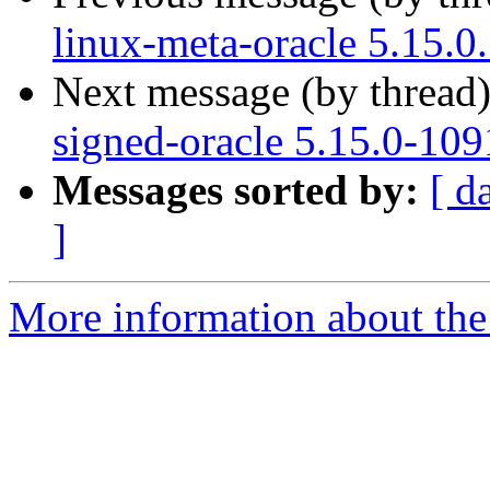
linux-meta-oracle 5.15.0
Next message (by thread
signed-oracle 5.15.0-109
Messages sorted by:
[ d
]
More information about the