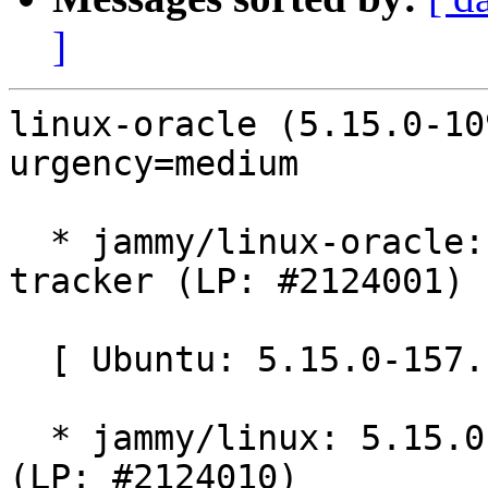
]
linux-oracle (5.15.0-10
urgency=medium

  * jammy/linux-oracle: 5.15.0-1091.97 -proposed 
tracker (LP: #2124001)

  [ Ubuntu: 5.15.0-157.167 ]

  * jammy/linux: 5.15.0-157.167 -proposed tracker 
(LP: #2124010)
