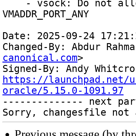
    - vsock: Do not allow binding to 
VMADDR_PORT_ANY

Date: 2025-09-24 17:21:
Changed-By: Abdur Rahma
canonical.com
>

Signed-By: Andy Whitcro
https://launchpad.net/u
oracle/5.15.0-1091.97

-------------- next par
Previous message (by th