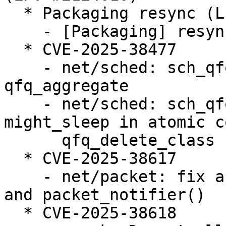
  * Packaging resync (LP: #1786013)

    - [Packaging] resync git-ubuntu-log

  * CVE-2025-38477

    - net/sched: sch_qfq: Fix race condition on 
qfq_aggregate

    - net/sched: sch_qfq: Avoid triggering 
might_sleep in atomic c
      qfq_delete_class

  * CVE-2025-38617

    - net/packet: fix a race in packet_set_ring() 
and packet_notifier()

  * CVE-2025-38618
