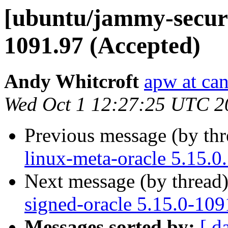
[ubuntu/jammy-securit
1091.97 (Accepted)
Andy Whitcroft
apw at ca
Wed Oct 1 12:27:25 UTC 2
Previous message (by th
linux-meta-oracle 5.15.0
Next message (by thread
signed-oracle 5.15.0-109
Messages sorted by:
[ d