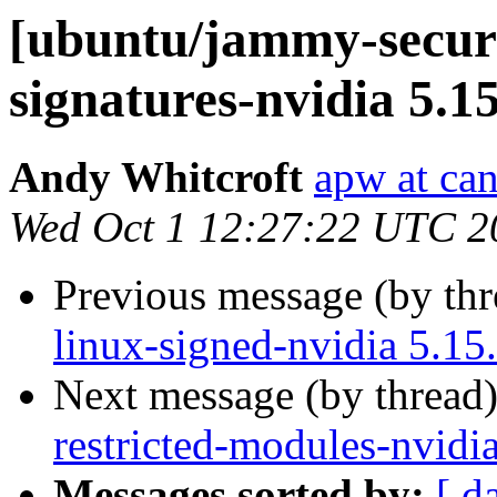
[ubuntu/jammy-securit
signatures-nvidia 5.1
Andy Whitcroft
apw at ca
Wed Oct 1 12:27:22 UTC 2
Previous message (by th
linux-signed-nvidia 5.15
Next message (by thread
restricted-modules-nvidi
Messages sorted by:
[ d