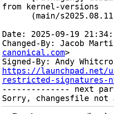
from kernel-versions

      (main/s2025.08.11)

Date: 2025-09-19 21:34:
Changed-By: Jacob Marti
canonical.com
>

Signed-By: Andy Whitcro
https://launchpad.net/u
restricted-signatures-n

-------------- next par