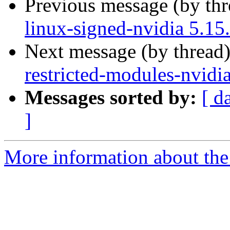
Previous message (by th
linux-signed-nvidia 5.15
Next message (by thread
restricted-modules-nvidi
Messages sorted by:
[ d
]
More information about the