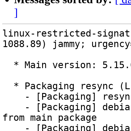
]
linux-restricted-signat
1088.89) jammy; urgency
  * Main version: 5.15.0-1088.89

  * Packaging resync (LP: #1786013)

    - [Packaging] resync git-ubuntu-log

    - [Packaging] debian/tracking-bug -- resync 
from main package

    - [Packaging] debian/dkms-versions -- update 