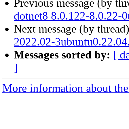
Previous message (by th
dotnet8 8.0.122-8.0.22-
Next message (by thread
2022.02-3ubuntu0.22.04.
Messages sorted by:
[ d
]
More information about the