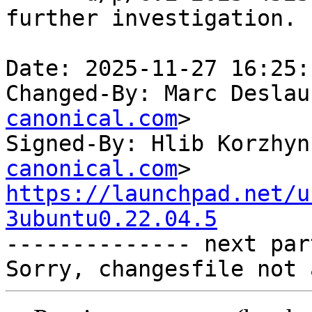
further investigation.

Date: 2025-11-27 16:25:
Changed-By: Marc Deslau
canonical.com
>

Signed-By: Hlib Korzhyn
canonical.com
https://launchpad.net/u
3ubuntu0.22.04.5

-------------- next par