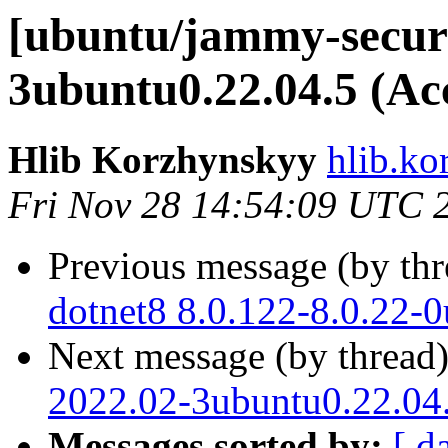
[ubuntu/jammy-securi
3ubuntu0.22.04.5 (Ac
Hlib Korzhynskyy
hlib.ko
Fri Nov 28 14:54:09 UTC 
Previous message (by th
dotnet8 8.0.122-8.0.22-
Next message (by thread
2022.02-3ubuntu0.22.04.
Messages sorted by:
[ d