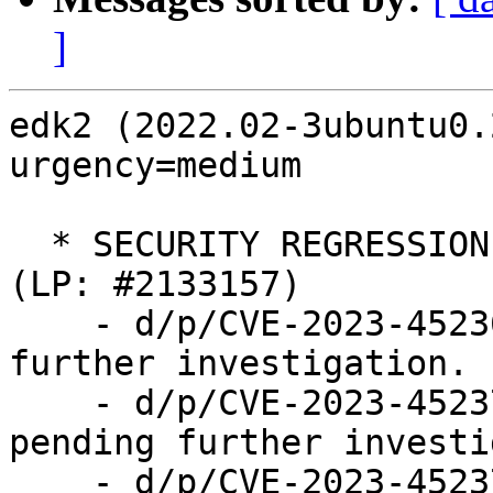
]
edk2 (2022.02-3ubuntu0.
urgency=medium

  * SECURITY REGRESSION: UEFI network boot broken 
(LP: #2133157)

    - d/p/CVE-2023-45236.patch: disabled pending 
further investigation.

    - d/p/CVE-2023-45237-pre1.patch: disabled 
pending further investi
    - d/p/CVE-2023-45237.patch: disabled pending 