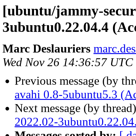
[ubuntu/jammy-securi
3ubuntu0.22.04.4 (Ac
Marc Deslauriers
marc.des
Wed Nov 26 14:36:57 UTC
Previous message (by th
avahi 0.8-5ubuntu5.3 (A
Next message (by thread
2022.02-3ubuntu0.22.04.
Messages sorted by:
[ d