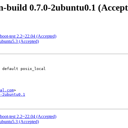
-build 0.7.0-2ubuntu0.1 (Accept
boot-test 2.2~22.04 (Accepted)
5ubuntu5.3 (Accepted)
al.com
-2ubuntu0.1
boot-test 2.2~22.04 (Accepted)
5ubuntu5.3 (Accepted)