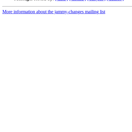
More information about the jammy-changes mailing list