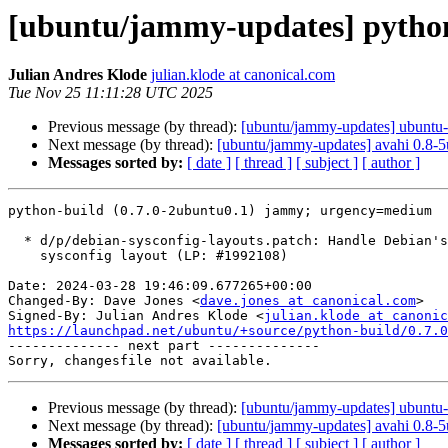
[ubuntu/jammy-updates] python
Julian Andres Klode
julian.klode at canonical.com
Tue Nov 25 11:11:28 UTC 2025
Previous message (by thread):
[ubuntu/jammy-updates] ubuntu-
Next message (by thread):
[ubuntu/jammy-updates] avahi 0.8-
Messages sorted by:
[ date ]
[ thread ]
[ subject ]
[ author ]
python-build (0.7.0-2ubuntu0.1) jammy; urgency=medium

  * d/p/debian-sysconfig-layouts.patch: Handle Debian's default posix_local

    sysconfig layout (LP: #1992108)

Date: 2024-03-28 19:46:09.677265+00:00

Changed-By: Dave Jones <
dave.jones at canonical.com
>

Signed-By: Julian Andres Klode <
julian.klode at canonic
https://launchpad.net/ubuntu/+source/python-build/0.7.0

-------------- next part --------------

Previous message (by thread):
[ubuntu/jammy-updates] ubuntu-
Next message (by thread):
[ubuntu/jammy-updates] avahi 0.8-
Messages sorted by:
[ date ]
[ thread ]
[ subject ]
[ author ]