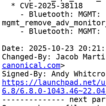
  * CVE-2025-38118

    - Bluetooth: MGMT: Fix UAF on 
mgmt_remove_adv_monitor
    - Bluetooth: MGMT: Fix sparse errors

Date: 2025-10-23 20:21:
Changed-By: Jacob Marti
canonical.com
>

Signed-By: Andy Whitcro
https://launchpad.net/u
6.8/6.8.0-1043.46~22.04

-------------- next par