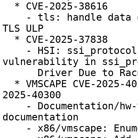
  * CVE-2025-38616

    - tls: handle data disappearing from under the 
TLS ULP

  * CVE-2025-37838

    - HSI: ssi_protocol: Fix use after free 
vulnerability in ssi_pr
      Driver Due to Race Condition

  * VMSCAPE CVE-2025-40300 (LP: #2124105) // CVE-
2025-40300

    - Documentation/hw-vuln: Add VMSCAPE 
documentation

    - x86/vmscape: Enumerate VMSCAPE bug
