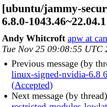
[ubuntu/jammy-securi
6.8.0-1043.46~22.04.1
Andy Whitcroft
apw at ca
Tue Nov 25 09:08:55 UTC 
Previous message (by th
linux-signed-nvidia-6.8 
(Accepted)
Next message (by thread
restricted-modules-lowla