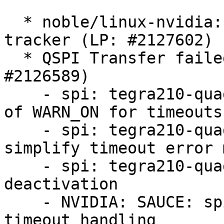
  * noble/linux-nvidia: 6.8.0-1043.46 -proposed 
tracker (LP: #2127602)

  * QSPI Transfer failed with timeout: 0 (LP: 
#2126589)

    - spi: tegra210-quad: use WARN_ON_ONCE instead 
of WARN_ON for timeouts

    - spi: tegra210-quad: add rate limiting and 
simplify timeout error 
    - spi: tegra210-quad: modify chip select (CS) 
deactivation

    - NVIDIA: SAUCE: spi: tegra210-quad: Fix 
timeout handling
