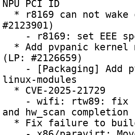
NPU PCI ID

  * r8169 can not wake on LAN via SFP moudule (LP: 
#2123901)

    - r8169: set EEE speed down ratio to 1

  * Add pvpanic kernel modules to linux-modules 
(LP: #2126659)

    - [Packaging] Add pvpanic kernel modules to 
linux-modules

  * CVE-2025-21729

    - wifi: rtw89: fix race between cancel_hw_scan 
and hw_scan completion

  * Fix failure to build TDX module (LP: #2126698)

    - x86/paravirt: Move halt paravirt calls under 