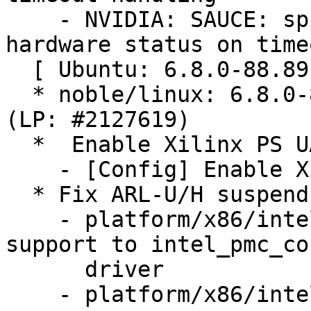
    - NVIDIA: SAUCE: spi: tegra210-quad: Check 
hardware status on timeo
  [ Ubuntu: 6.8.0-88.89 ]

  * noble/linux: 6.8.0-88.89 -proposed tracker 
(LP: #2127619)

  *  Enable Xilinx PS UART configs (LP: #2121337)

    - [Config] Enable Xilinx PS UART configs

  * Fix ARL-U/H suspend issues (LP: #2112469)

    - platform/x86/intel/pmc: Add Arrow Lake U/H 
support to intel_pmc_cor
      driver

    - platform/x86/intel/pmc: Fix Arrow Lake U/H 