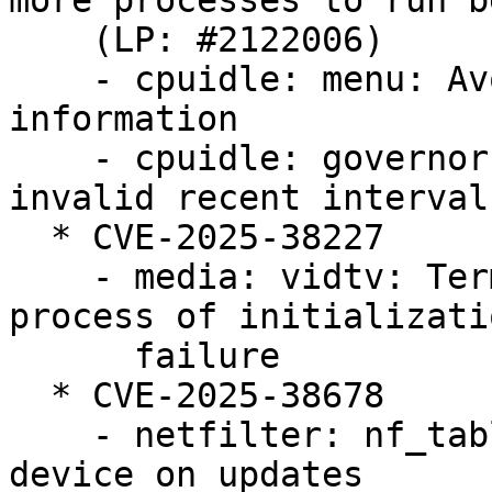
more processes to run b
    (LP: #2122006)

    - cpuidle: menu: Avoid discarding useful 
information

    - cpuidle: governors: menu: Avoid using 
invalid recent interval
  * CVE-2025-38227

    - media: vidtv: Terminating the subsequent 
process of initializatio
      failure

  * CVE-2025-38678

    - netfilter: nf_tables: reject duplicate 
device on updates
