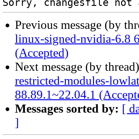
Previous message (by th
linux-signed-nvidia-6.8 
(Accepted)
Next message (by thread
restricted-modules-lowla
88.89.1~22.04.1 (Accept
Messages sorted by:
[ d
]