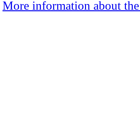
More information about the