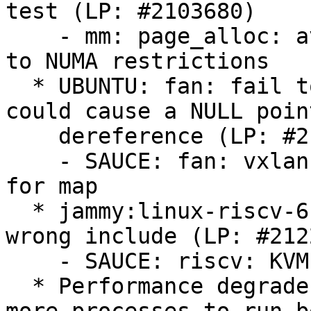
test (LP: #2103680)

    - mm: page_alloc: avoid kswapd thrashing due 
to NUMA restrictions

  * UBUNTU: fan: fail to check kmalloc() return 
could cause a NULL point
    dereference (LP: #2125053)

    - SAUCE: fan: vxlan: check memory allocation 
for map

  * jammy:linux-riscv-6.8 is FTBFS because of 
wrong include (LP: #212
    - SAUCE: riscv: KVM: Remove broken include

  * Performance degrades rapidly when spawning 