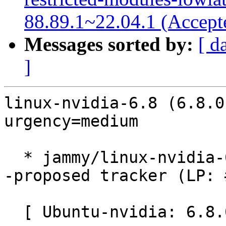
88.89.1~22.04.1 (Accept
Messages sorted by:
[ d
]
linux-nvidia-6.8 (6.8.0
urgency=medium

  * jammy/linux-nvidia-6.8: 6.8.0-1043.46~22.04.1 
-proposed tracker (LP: 
  [ Ubuntu-nvidia: 6.8.0-1043.46 ]
