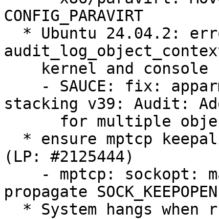
CONFIG_PARAVIRT

  * Ubuntu 24.04.2: error in 
audit_log_object_contex
    kernel and console (LP: #2123815)

    - SAUCE: fix: apparmor4.0.0 [26/90]: LSM 
stacking v39: Audit: Ad
      for multiple object contexts

  * ensure mptcp keepalives are honored when set 
(LP: #2125444)

    - mptcp: sockopt: make sync_socket_options 
propagate SOCK_KEEPOPEN

  * System hangs when running the memory stress 