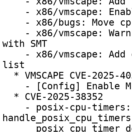
    - x86/vmscape: Add conditional IBPB mitigation

    - x86/vmscape: Enable the mitigation

    - x86/bugs: Move cpu_bugs_smt_update() down

    - x86/vmscape: Warn when STIBP is disabled 
with SMT

    - x86/vmscape: Add old Intel CPUs to affected 
list

  * VMSCAPE CVE-2025-40300 (LP: #2124105)

    - [Config] Enable MITIGATION_VMSCAPE config

  * CVE-2025-38352

    - posix-cpu-timers: fix race between 
handle_posix_cpu_timers
      posix_cpu_timer_del()
