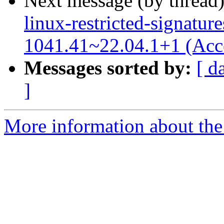
Next message (by thread
linux-restricted-signatur
1041.41~22.04.1+1 (Acc
Messages sorted by:
[ d
]
More information about the