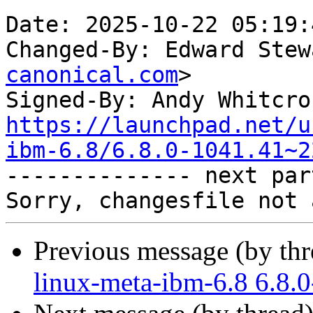
Date: 2025-10-22 05:19:
Changed-By: Edward Stew
canonical.com
>

Signed-By: Andy Whitcro
https://launchpad.net/u
ibm-6.8/6.8.0-1041.41~2

-------------- next par
Previous message (by th
linux-meta-ibm-6.8 6.8.