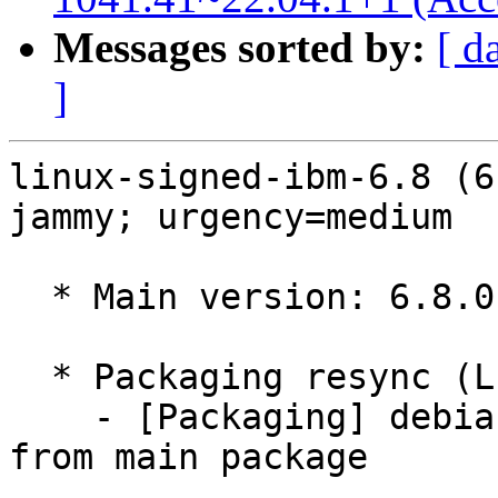
Messages sorted by:
[ d
]
linux-signed-ibm-6.8 (6
jammy; urgency=medium

  * Main version: 6.8.0-1041.41~22.04.1

  * Packaging resync (LP: #1786013)

    - [Packaging] debian/tracking-bug -- resync 
from main package
