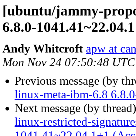
[ubuntu/jammy-propos
6.8.0-1041.41~22.04.1
Andy Whitcroft
apw at ca
Mon Nov 24 07:50:48 UTC
Previous message (by th
linux-meta-ibm-6.8 6.8.
Next message (by thread
linux-restricted-signatur
1041.41~22.04.1+1 (Acc