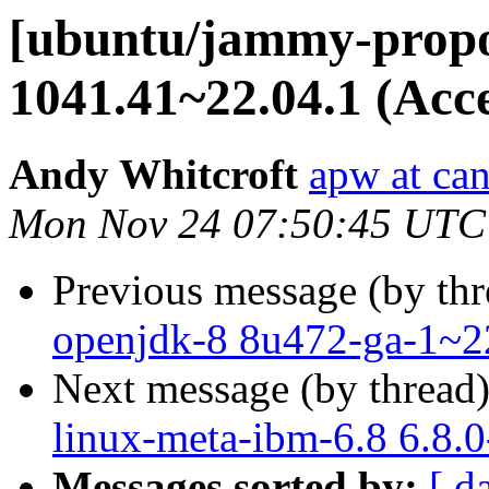
[ubuntu/jammy-propos
1041.41~22.04.1 (Acc
Andy Whitcroft
apw at ca
Mon Nov 24 07:50:45 UTC
Previous message (by th
openjdk-8 8u472-ga-1~2
Next message (by thread
linux-meta-ibm-6.8 6.8.
Messages sorted by:
[ d