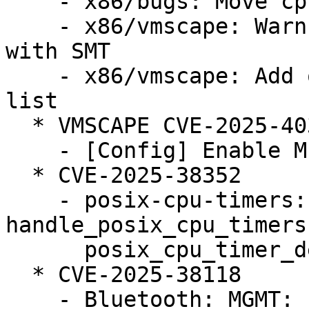
    - x86/bugs: Move cpu_bugs_smt_update() down

    - x86/vmscape: Warn when STIBP is disabled 
with SMT

    - x86/vmscape: Add old Intel CPUs to affected 
list

  * VMSCAPE CVE-2025-40300 (LP: #2124105)

    - [Config] Enable MITIGATION_VMSCAPE config

  * CVE-2025-38352

    - posix-cpu-timers: fix race between 
handle_posix_cpu_timers
      posix_cpu_timer_del()

  * CVE-2025-38118

    - Bluetooth: MGMT: Fix UAF on 