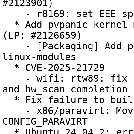
#2123901)

    - r8169: set EEE speed down ratio to 1

  * Add pvpanic kernel modules to linux-modules 
(LP: #2126659)

    - [Packaging] Add pvpanic kernel modules to 
linux-modules

  * CVE-2025-21729

    - wifi: rtw89: fix race between cancel_hw_scan 
and hw_scan completion

  * Fix failure to build TDX module (LP: #2126698)

    - x86/paravirt: Move halt paravirt calls under 
CONFIG_PARAVIRT

  * Ubuntu 24.04.2: error in 