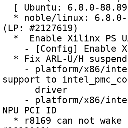
  [ Ubuntu: 6.8.0-88.89 ]

  * noble/linux: 6.8.0-88.89 -proposed tracker 
(LP: #2127619)

  *  Enable Xilinx PS UART configs (LP: #2121337)

    - [Config] Enable Xilinx PS UART configs

  * Fix ARL-U/H suspend issues (LP: #2112469)

    - platform/x86/intel/pmc: Add Arrow Lake U/H 
support to intel_pmc_cor
      driver

    - platform/x86/intel/pmc: Fix Arrow Lake U/H 
NPU PCI ID

  * r8169 can not wake on LAN via SFP moudule (LP: 