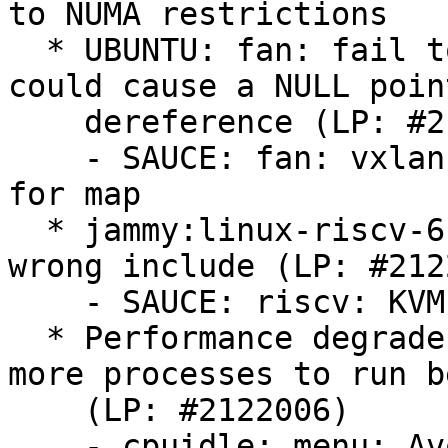
to NUMA restrictions

  * UBUNTU: fan: fail to check kmalloc() return 
could cause a NULL point
    dereference (LP: #2125053)

    - SAUCE: fan: vxlan: check memory allocation 
for map

  * jammy:linux-riscv-6.8 is FTBFS because of 
wrong include (LP: #212
    - SAUCE: riscv: KVM: Remove broken include

  * Performance degrades rapidly when spawning 
more processes to run b
    (LP: #2122006)

    - cpuidle: menu: Avoid discarding useful 