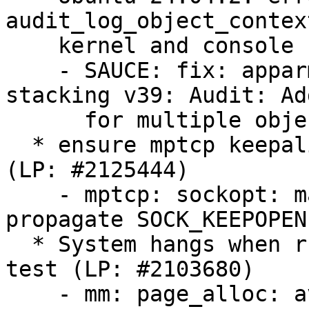
audit_log_object_contex
    kernel and console (LP: #2123815)

    - SAUCE: fix: apparmor4.0.0 [26/90]: LSM 
stacking v39: Audit: Ad
      for multiple object contexts

  * ensure mptcp keepalives are honored when set 
(LP: #2125444)

    - mptcp: sockopt: make sync_socket_options 
propagate SOCK_KEEPOPEN

  * System hangs when running the memory stress 
test (LP: #2103680)

    - mm: page_alloc: avoid kswapd thrashing due 