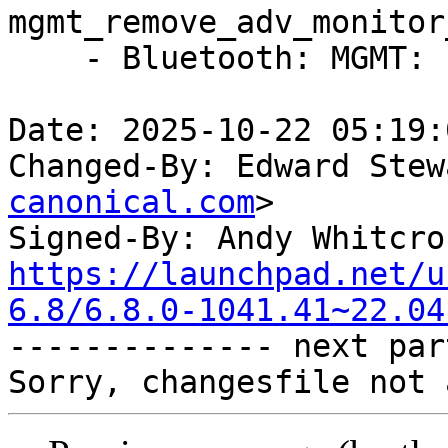
mgmt_remove_adv_monitor
    - Bluetooth: MGMT: Fix sparse errors

Date: 2025-10-22 05:19:
Changed-By: Edward Stew
canonical.com
>

Signed-By: Andy Whitcro
https://launchpad.net/u
6.8/6.8.0-1041.41~22.04

-------------- next par