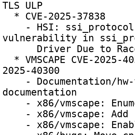
TLS ULP

  * CVE-2025-37838

    - HSI: ssi_protocol: Fix use after free 
vulnerability in ssi_pr
      Driver Due to Race Condition

  * VMSCAPE CVE-2025-40300 (LP: #2124105) // CVE-
2025-40300

    - Documentation/hw-vuln: Add VMSCAPE 
documentation

    - x86/vmscape: Enumerate VMSCAPE bug

    - x86/vmscape: Add conditional IBPB mitigation

    - x86/vmscape: Enable the mitigation
