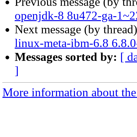
Previous message (by th
openjdk-8 8u472-ga-1~2
Next message (by thread
linux-meta-ibm-6.8 6.8.
Messages sorted by:
[ d
]
More information about the