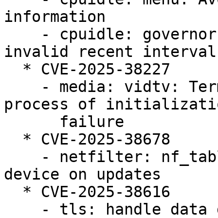
information

    - cpuidle: governors: menu: Avoid using 
invalid recent interval
  * CVE-2025-38227

    - media: vidtv: Terminating the subsequent 
process of initializatio
      failure

  * CVE-2025-38678

    - netfilter: nf_tables: reject duplicate 
device on updates

  * CVE-2025-38616

    - tls: handle data disappearing from under the 