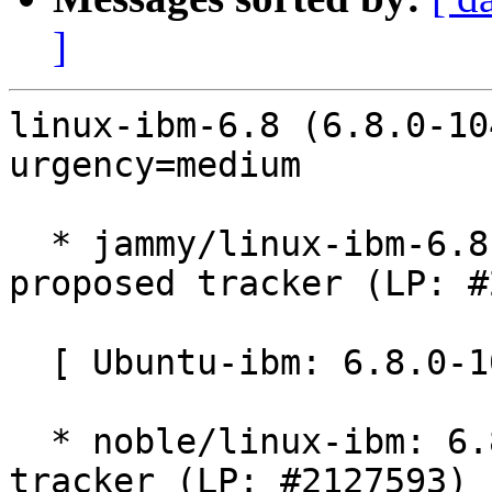
]
linux-ibm-6.8 (6.8.0-10
urgency=medium

  * jammy/linux-ibm-6.8: 6.8.0-1041.41~22.04.1 -
proposed tracker (LP: #
  [ Ubuntu-ibm: 6.8.0-1041.41 ]

  * noble/linux-ibm: 6.8.0-1041.41 -proposed 
tracker (LP: #2127593)
