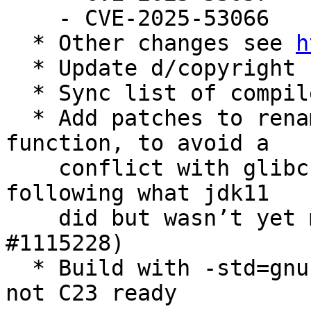
    - CVE-2025-53066

  * Other changes see 
h
  * Update d/copyright

  * Sync list of compilers and known releases

  * Add patches to rename the (custom) uabs 
function, to avoid a

    conflict with glibc 2.42 in experimental, 
following what jdk11

    did but wasn’t yet merged to jdk8 (Closes: 
#1115228)

  * Build with -std=gnu11 as configure tests for, 
not C23 ready
