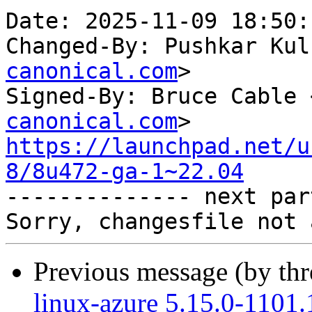
Date: 2025-11-09 18:50:
Changed-By: Pushkar Kul
canonical.com
>

Signed-By: Bruce Cable 
canonical.com
https://launchpad.net/u
8/8u472-ga-1~22.04

-------------- next par
Previous message (by th
linux-azure 5.15.0-1101.