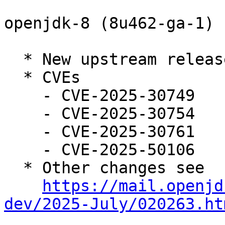
openjdk-8 (8u462-ga-1) 
  * New upstream release

  * CVEs

    - CVE-2025-30749

    - CVE-2025-30754

    - CVE-2025-30761

    - CVE-2025-50106

  * Other changes see

https://mail.openjd
dev/2025-July/020263.ht