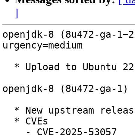
]
openjdk-8 (8u472-ga-1~2
urgency=medium

  * Upload to Ubuntu 22.04.

openjdk-8 (8u472-ga-1) 
  * New upstream release (Closes: #1118944)

  * CVEs

    - CVE-2025-53057
