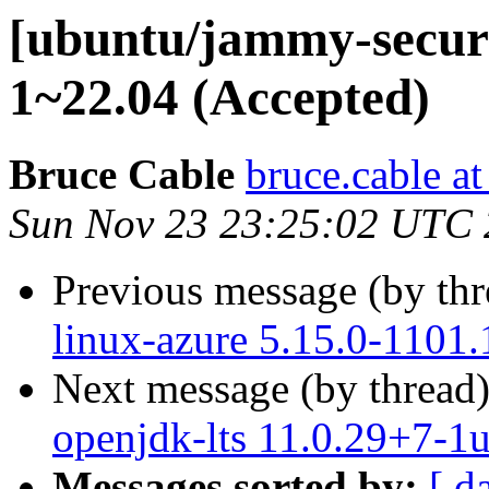
[ubuntu/jammy-securi
1~22.04 (Accepted)
Bruce Cable
bruce.cable a
Sun Nov 23 23:25:02 UTC
Previous message (by th
linux-azure 5.15.0-1101.
Next message (by thread
openjdk-lts 11.0.29+7-1
Messages sorted by:
[ d