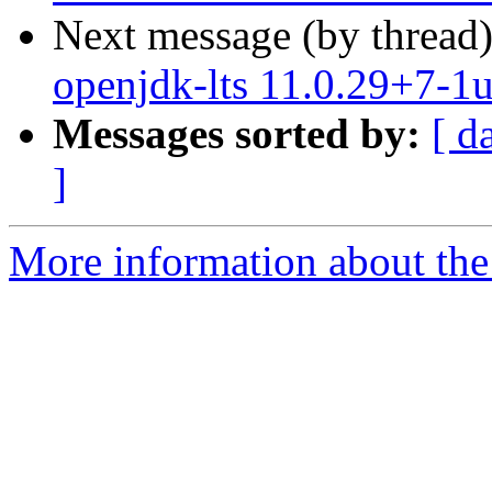
Next message (by thread
openjdk-lts 11.0.29+7-1
Messages sorted by:
[ d
]
More information about the